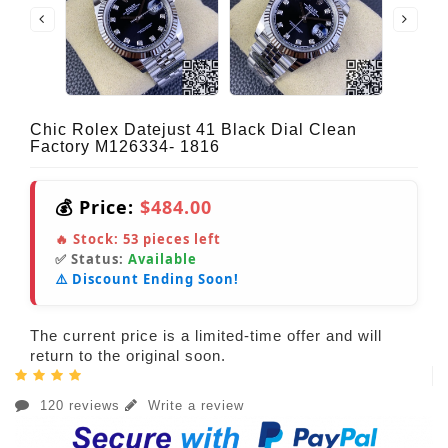
Chic Rolex Datejust 41 Black Dial Clean
Factory M126334- 1816
💰 Price:
$484.00
🔥 Stock:
53
pieces left
✅ Status:
Available
⚠️ Discount Ending Soon!
The current price is a limited-time offer and will
return to the original soon.
120 reviews
Write a review