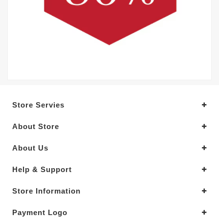
Store Servies
About Store
About Us
Help & Support
Store Information
Payment Logo