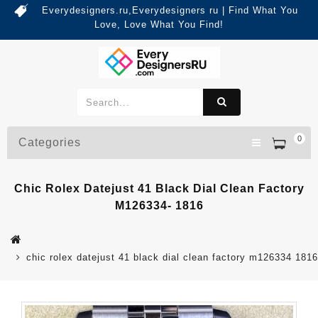
Everydesigners.ru,Everydesigners ru | Find What You
Love, Love What You Find!
0
Categories
Chic Rolex Datejust 41 Black Dial Clean Factory
M126334- 1816
chic rolex datejust 41 black dial clean factory m126334 1816