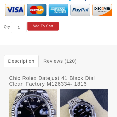
Add To Cart
Qty
Description
Reviews (120)
Chic Rolex Datejust 41 Black Dial
Clean Factory M126334- 1816