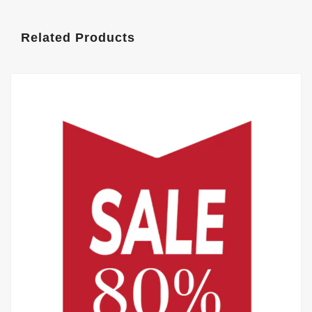
Related Products