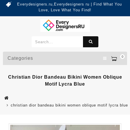
Everydesigners.ru,Everydesigners ru | Find What You
Love, Love What You Find!
0
Categories
Christian Dior Bandeau Bikini Women Oblique
Motif Lycra Blue
christian dior bandeau bikini women oblique motif lycra blue