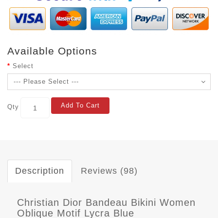
Available Options
Select
Add To Cart
Qty
Description
Reviews (98)
Christian Dior Bandeau Bikini Women
Oblique Motif Lycra Blue