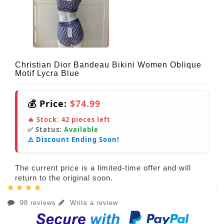
Christian Dior Bandeau Bikini Women Oblique
Motif Lycra Blue
💰 Price:
$74.99
🔥 Stock:
42
pieces left
✅ Status:
Available
⚠️ Discount Ending Soon!
The current price is a limited-time offer and will
return to the original soon.
98 reviews
Write a review