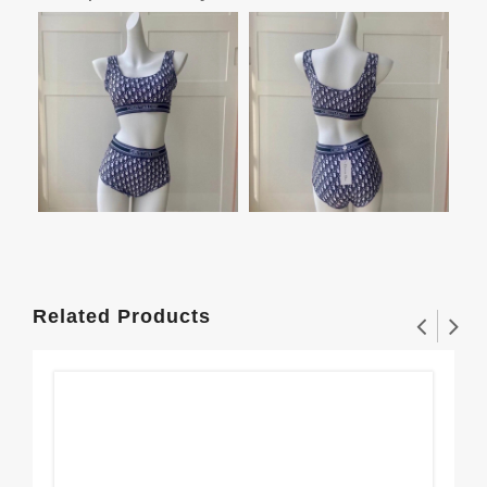
Related Products