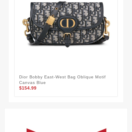
Dior Bobby East-West Bag Oblique Motif
Dio
Canvas Blue
Bla
$154.99
$1