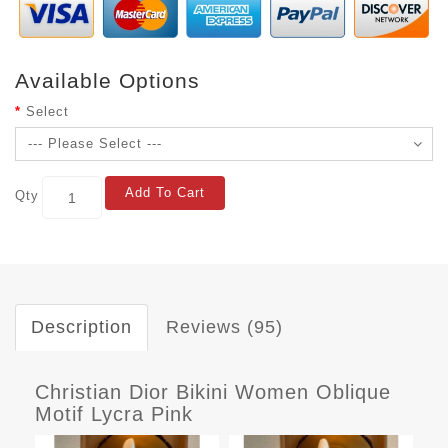
Available Options
Select
Add To Cart
Qty
Description
Reviews (95)
Christian Dior Bikini Women Oblique
Motif Lycra Pink