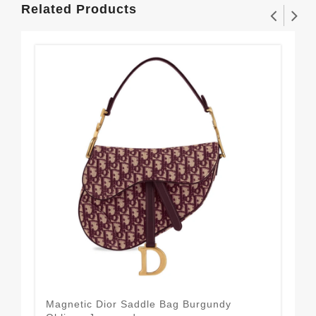
Related Products
Magnetic Dior Saddle Bag Burgundy
21 