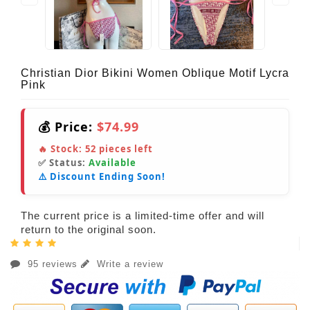
Christian Dior Bikini Women Oblique Motif Lycra
Pink
💰 Price:
$74.99
🔥 Stock:
52
pieces left
✅ Status:
Available
⚠️ Discount Ending Soon!
The current price is a limited-time offer and will
return to the original soon.
95 reviews
Write a review