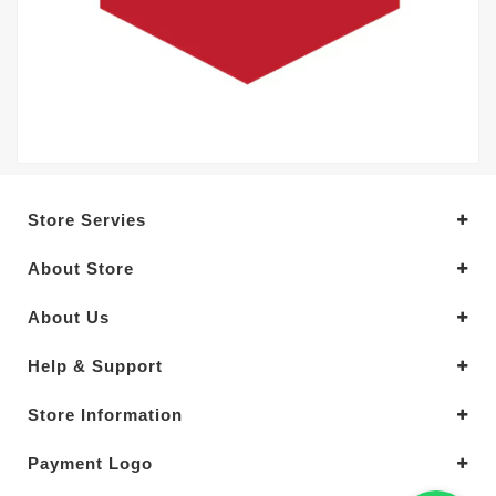
Store Servies
About Store
About Us
Help & Support
Store Information
Payment Logo