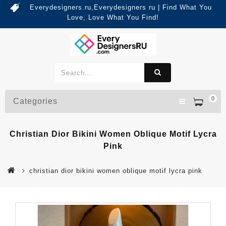
Everydesigners.ru,Everydesigners ru | Find What You
Love, Love What You Find!
0
Categories
Christian Dior Bikini Women Oblique Motif Lycra
Pink
christian dior bikini women oblique motif lycra pink