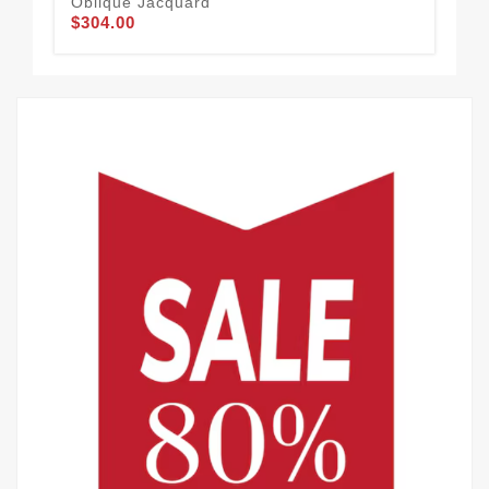
Oblique Jacquard
Obl
$304.00
$2