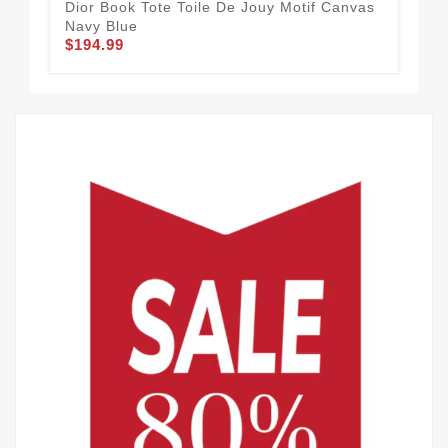
Dior Book Tote Toile De Jouy Motif Canvas
Dio
Navy Blue
Bla
$194.99
$1