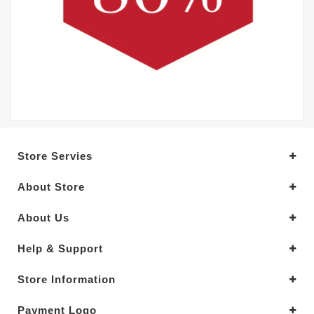
Store Servies
About Store
About Us
Help & Support
Store Information
Payment Logo