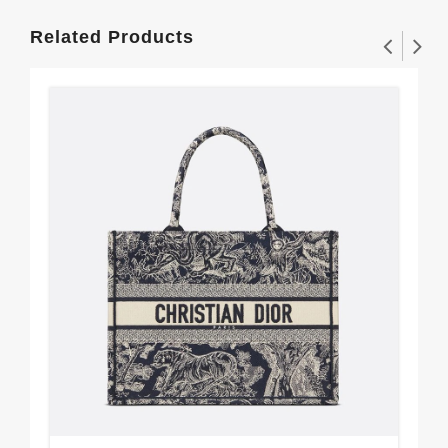
Related Products