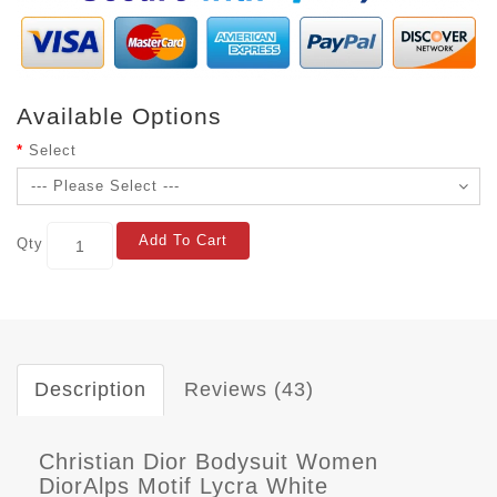
Available Options
Select
Add To Cart
Qty
Description
Reviews (43)
Christian Dior Bodysuit Women
DiorAlps Motif Lycra White