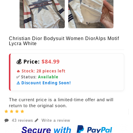
Christian Dior Bodysuit Women DiorAlps Motif
Lycra White
💰 Price:
$84.99
🔥 Stock:
28
pieces left
✅ Status:
Available
⚠️ Discount Ending Soon!
The current price is a limited-time offer and will
return to the original soon.
43 reviews
Write a review