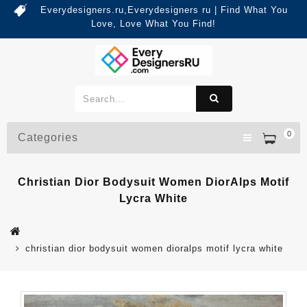
Everydesigners.ru,Everydesigners ru | Find What You
Love, Love What You Find!
0
Categories
Christian Dior Bodysuit Women DiorAlps Motif
Lycra White
christian dior bodysuit women dioralps motif lycra white