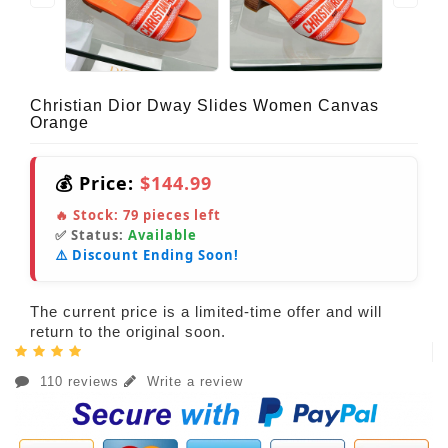
Christian Dior Dway Slides Women Canvas
Orange
💰 Price:
$144.99
🔥 Stock:
79
pieces left
✅ Status:
Available
⚠️ Discount Ending Soon!
The current price is a limited-time offer and will
return to the original soon.
110 reviews
Write a review