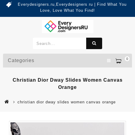
Everydesigners.ru,Everydesigners ru | Find What You
Love, Love What You Find!
0
Categories
Christian Dior Dway Slides Women Canvas
Orange
christian dior dway slides women canvas orange