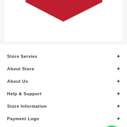
Store Servies
About Store
About Us
Help & Support
Store Information
Payment Logo