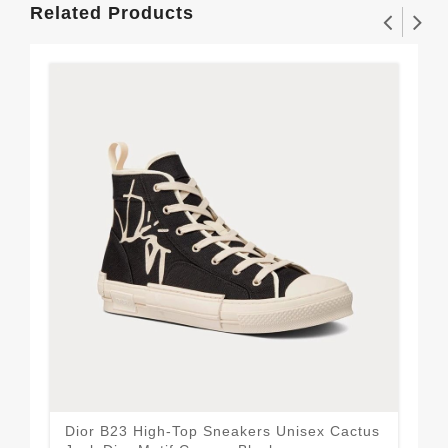
Related Products
Dior B23 High-Top Sneakers Unisex Cactus
Wal