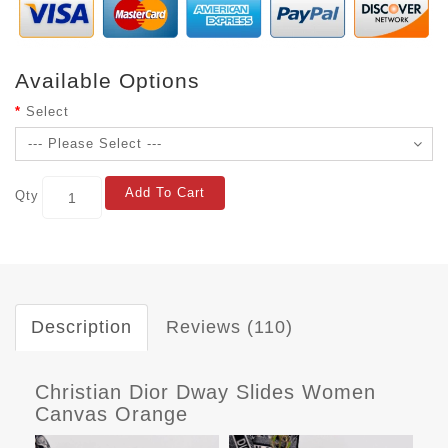
Available Options
Select
Add To Cart
Qty
Description
Reviews (110)
Christian Dior Dway Slides Women
Canvas Orange