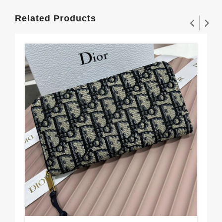
Related Products