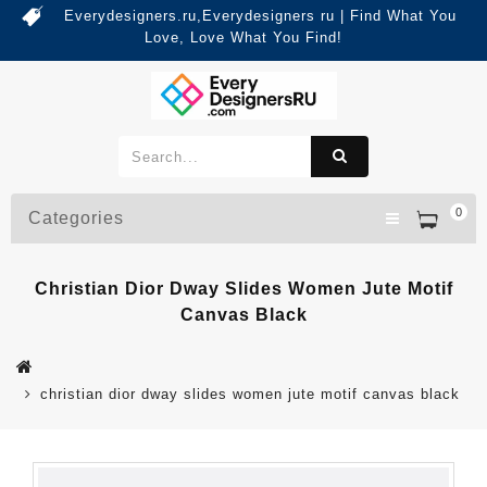
Everydesigners.ru,Everydesigners ru | Find What You
Love, Love What You Find!
0
Categories
Christian Dior Dway Slides Women Jute Motif
Canvas Black
christian dior dway slides women jute motif canvas black