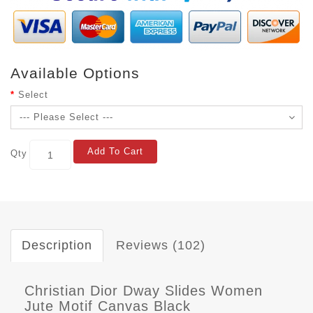
Available Options
Select
Add To Cart
Qty
Description
Reviews (102)
Christian Dior Dway Slides Women
Jute Motif Canvas Black