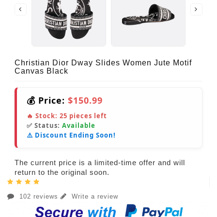
Christian Dior Dway Slides Women Jute Motif
Canvas Black
💰 Price:
$150.99
🔥 Stock:
25
pieces left
✅ Status:
Available
⚠️ Discount Ending Soon!
The current price is a limited-time offer and will
return to the original soon.
102 reviews
Write a review