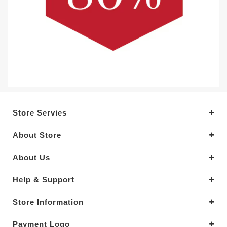
Store Servies
About Store
About Us
Help & Support
Store Information
Payment Logo