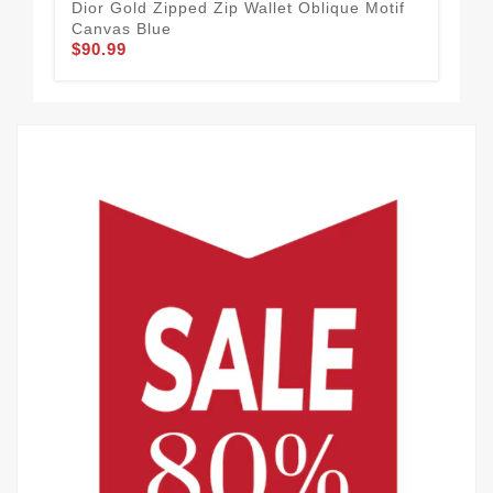
Dior Gold Zipped Zip Wallet Oblique Motif
Lar
Canvas Blue
Cal
$90.99
$90