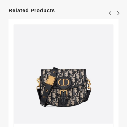
Related Products