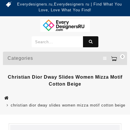
Everydesigners.ru,Everydesigners ru | Find What You
Love, Love What You Find!
0
Categories
Christian Dior Dway Slides Women Mizza Motif
Cotton Beige
christian dior dway slides women mizza motif cotton beige