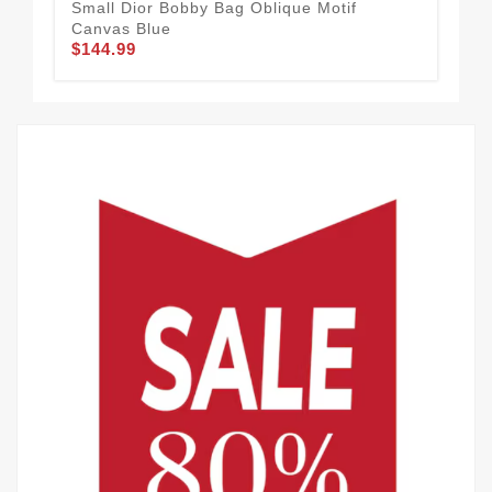
Small Dior Bobby Bag Oblique Motif
Dio
Canvas Blue
Cal
$144.99
$1