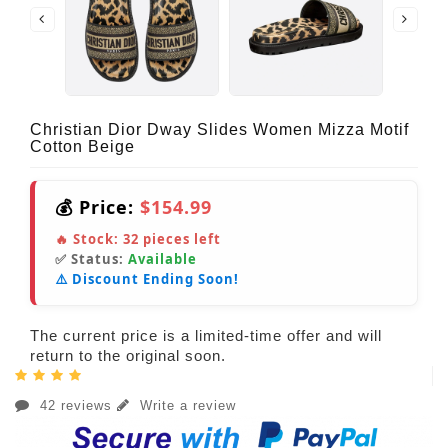
Christian Dior Dway Slides Women Mizza Motif
Cotton Beige
💰 Price:
$154.99
🔥 Stock:
32
pieces left
✅ Status:
Available
⚠️ Discount Ending Soon!
The current price is a limited-time offer and will
return to the original soon.
42 reviews
Write a review