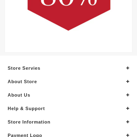
Store Servies
About Store
About Us
Help & Support
Store Information
Payment Logo