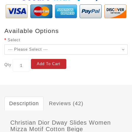
Available Options
Select
Add To Cart
Qty
Description
Reviews (42)
Christian Dior Dway Slides Women
Mizza Motif Cotton Beige