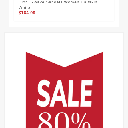
Dior D-Wave Sandals Women Calfskin
Dio
White
Tec
$164.99
$1