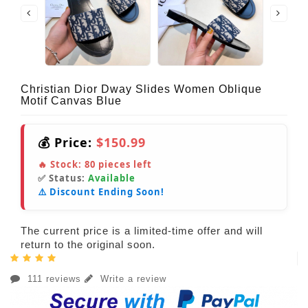
Christian Dior Dway Slides Women Oblique
Motif Canvas Blue
💰 Price:
$150.99
🔥 Stock:
80
pieces left
✅ Status:
Available
⚠️ Discount Ending Soon!
The current price is a limited-time offer and will
return to the original soon.
111 reviews
Write a review