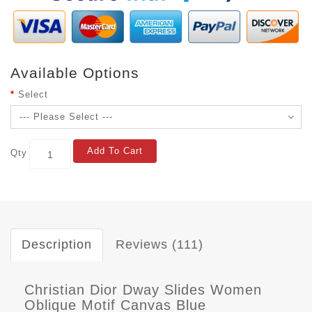
Available Options
Select
Add To Cart
Qty
Description
Reviews (111)
Christian Dior Dway Slides Women
Oblique Motif Canvas Blue