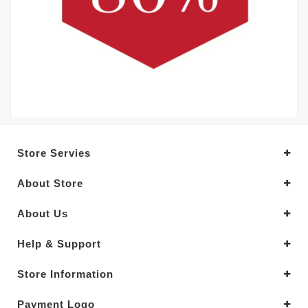
Store Servies
About Store
About Us
Help & Support
Store Information
Payment Logo