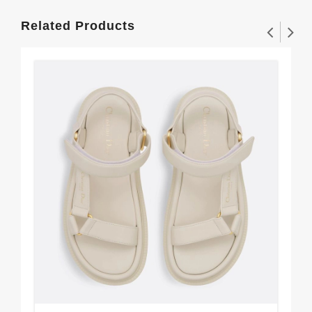
Related Products