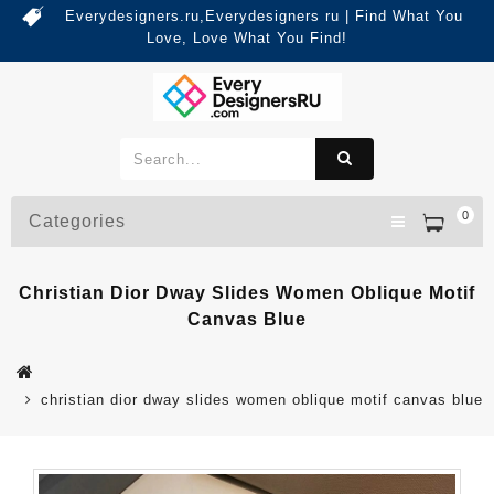
Everydesigners.ru,Everydesigners ru | Find What You
Love, Love What You Find!
0
Categories
Christian Dior Dway Slides Women Oblique Motif
Canvas Blue
christian dior dway slides women oblique motif canvas blue