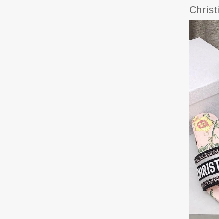
Chris