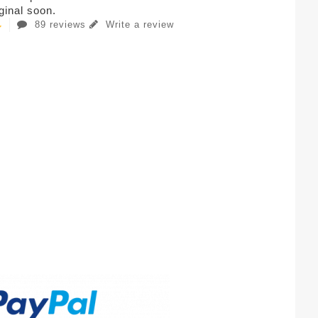
iginal soon.
89 reviews
Write a review