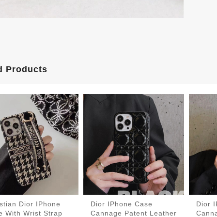
d Products
stian Dior IPhone
Dior IPhone Case
Dior 
 With Wrist Strap
Cannage Patent Leather
Canna