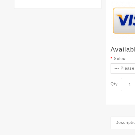
Availab
Select
Qty
Descripti