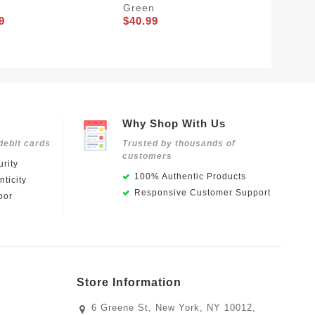
Green
White
9
$40.99
$40.99
Why Shop With Us
debit cards
Trusted by thousands of
customers
rity
100% Authentic Products
ticity
Responsive Customer Support
oor
Store Information
6 Greene St, New York, NY 10012,