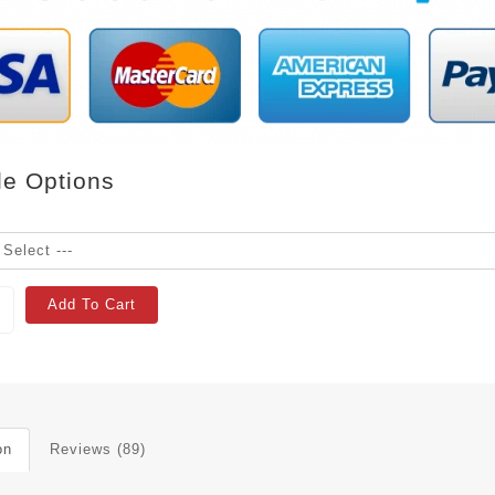
le Options
Add To Cart
on
Reviews (89)