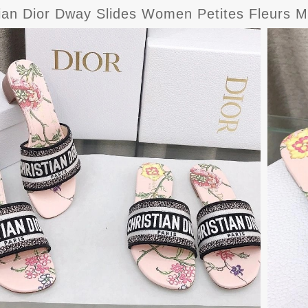
tian Dior Dway Slides Women Petites Fleurs M