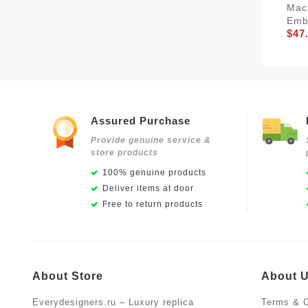
Mac
Emb
$47
Assured Purchase
Provide genuine service &
store products
100% genuine products
Deliver items at door
Free to return products
About Store
About 
Everydesigners.ru – Luxury replica
Terms & C