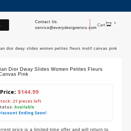
Contact Us:
0
.
Cart
service@everydesignersru.com
ian dior dway slides women petites fleurs motif canvas pink
tian Dior Dway Slides Women Petites Fleurs
 Canvas Pink
 Price:
$144.99
Stock:
21
pieces left
Status:
Available
Discount Ending Soon!
rent price is a limited-time offer and will return to