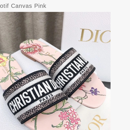
otif Canvas Pink