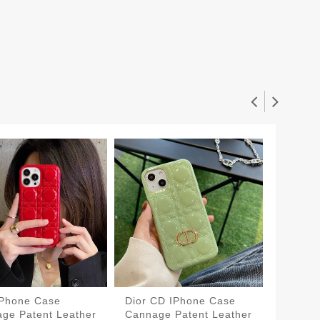
IPhone Case
Dior CD IPhone Case
Dior C
ge Patent Leather
Cannage Patent Leather
Cannag