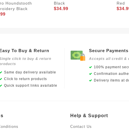
ro Houndstooth
Black
Red
$34.99
$34.9
roidery Black
.99
Easy To Buy & Return
Secure Payments
Single click to buy & return
Accepts all credit & 
products
100% payment secu
Same day delivery available
Confirmation authen
Click to return products
Delivery items at d
Quick support links available
Us
Help & Support
onditions
Contact Us