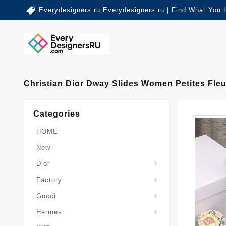
Everydesigners.ru,Everydesigners ru | Find What You 
Christian Dior Dway Slides Women Petites Fleu
Categories
HOME
New
Dior
Factory
Gucci
Hermes