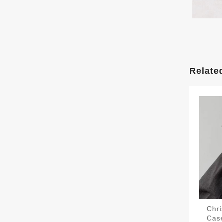
Relate
Chri
Case