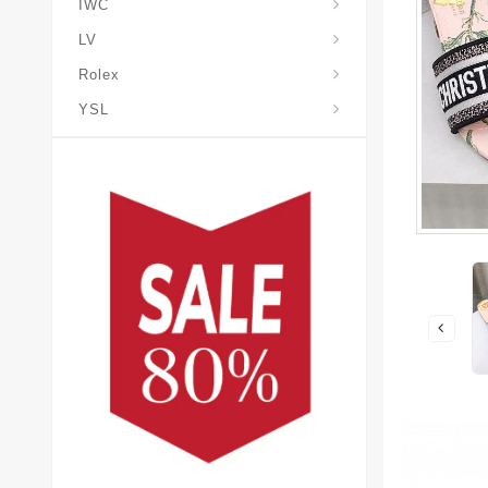
IWC
LV
Rolex
YSL