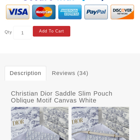
Add To Cart
Qty
Description
Reviews (34)
Christian Dior Saddle Slim Pouch
Oblique Motif Canvas White