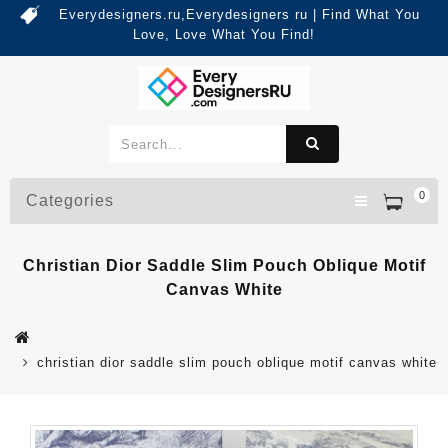
Everydesigners.ru,Everydesigners ru | Find What You
Love, Love What You Find!
0
Categories
Christian Dior Saddle Slim Pouch Oblique Motif
Canvas White
christian dior saddle slim pouch oblique motif canvas white