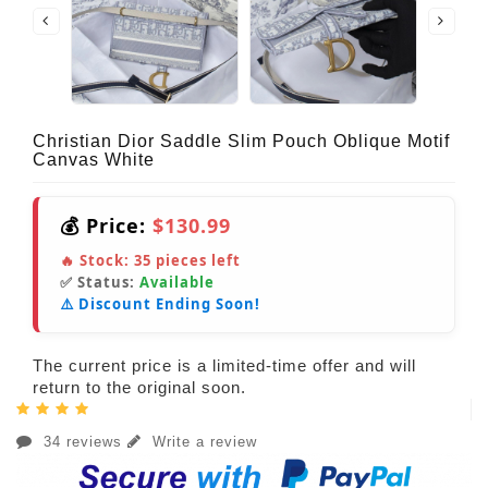
Christian Dior Saddle Slim Pouch Oblique Motif
Canvas White
💰 Price:
$130.99
🔥 Stock:
35
pieces left
✅ Status:
Available
⚠️ Discount Ending Soon!
The current price is a limited-time offer and will
return to the original soon.
34 reviews
Write a review