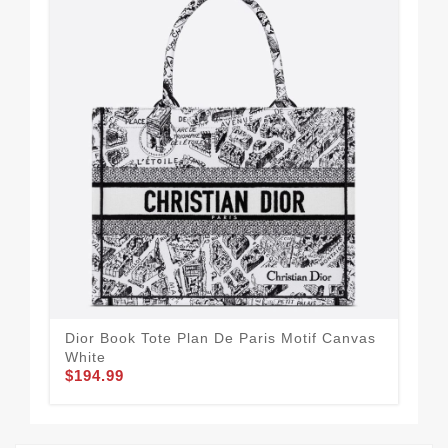
Dior Book Tote Plan De Paris Motif Canvas
Dio
White
Can
$194.99
$2