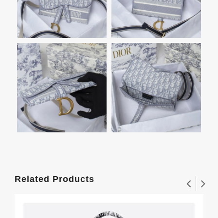
Related Products