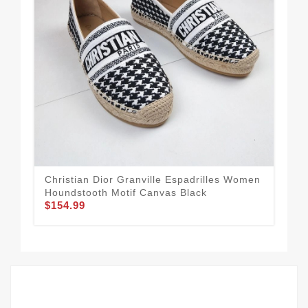
Christian Dior Granville Espadrilles Women
Dio
Houndstooth Motif Canvas Black
Log
$154.99
$1