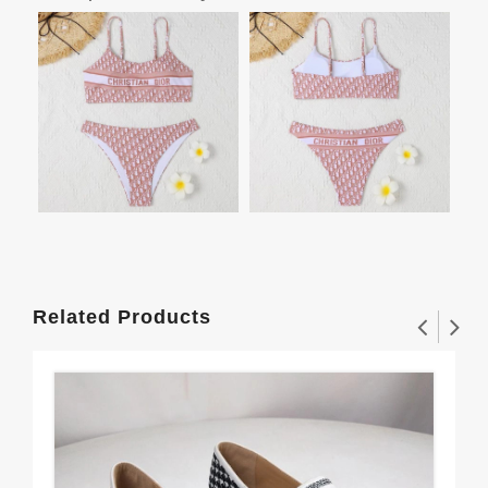
Related Products