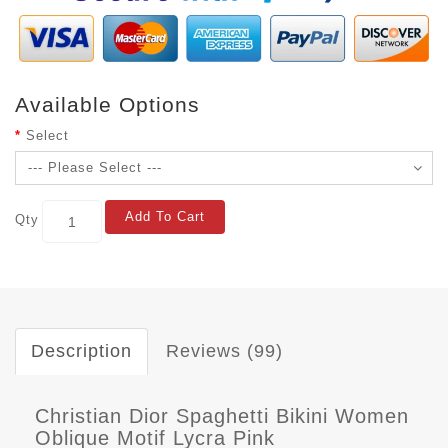
Available Options
Select
Add To Cart
Qty
Description
Reviews (99)
Christian Dior Spaghetti Bikini Women
Oblique Motif Lycra Pink