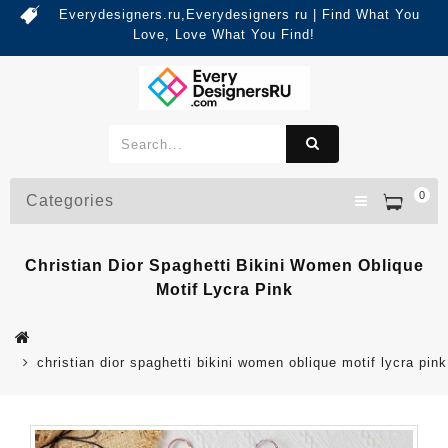
Everydesigners.ru,Everydesigners ru | Find What You
Love, Love What You Find!
0
Categories
Christian Dior Spaghetti Bikini Women Oblique
Motif Lycra Pink
christian dior spaghetti bikini women oblique motif lycra pink