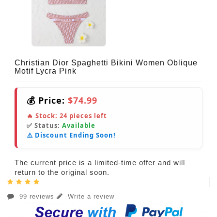
Christian Dior Spaghetti Bikini Women Oblique
Motif Lycra Pink
💰 Price:
$74.99
🔥 Stock:
24
pieces left
✅ Status:
Available
⚠️ Discount Ending Soon!
The current price is a limited-time offer and will
return to the original soon.
99 reviews
Write a review