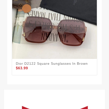
Dior D2122 Square Sunglasses In Brown
Dio
$63.99
Bu
$63