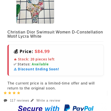
Christian Dior Swimsuit Women D-Constellation
Motif Lycra White
💰 Price:
$84.99
🔥 Stock:
20
pieces left
✅ Status:
Available
⚠️ Discount Ending Soon!
The current price is a limited-time offer and will
return to the original soon.
117 reviews
Write a review