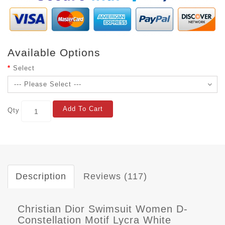
Available Options
Select
Add To Cart
Qty
Description
Reviews (117)
Christian Dior Swimsuit Women D-
Constellation Motif Lycra White