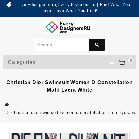
Everydesigners.ru,Everydesigners ru | Find What You
Love, Love What You Find!
0
Categories
Christian Dior Swimsuit Women D-Constellation
Motif Lycra White
christian dior swimsuit women d constellation motif lycra whi