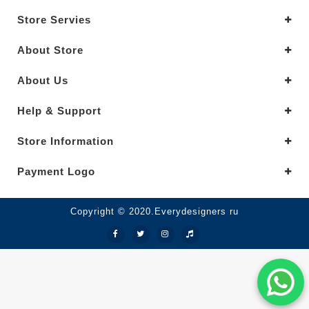
Store Servies
About Store
About Us
Help & Support
Store Information
Payment Logo
Copyright © 2020.Everydesigners ru