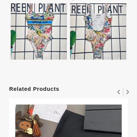
Related Products