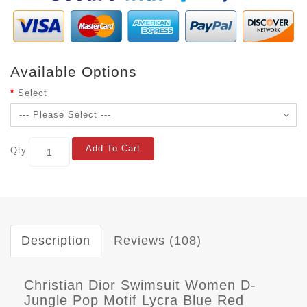
Available Options
Select
Add To Cart
Qty
Description
Reviews (108)
Christian Dior Swimsuit Women D-
Jungle Pop Motif Lycra Blue Red