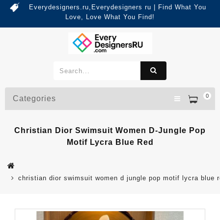
Everydesigners.ru,Everydesigners ru | Find What You
Love, Love What You Find!
0
Categories
Christian Dior Swimsuit Women D-Jungle Pop
Motif Lycra Blue Red
christian dior swimsuit women d jungle pop motif lycra blue 