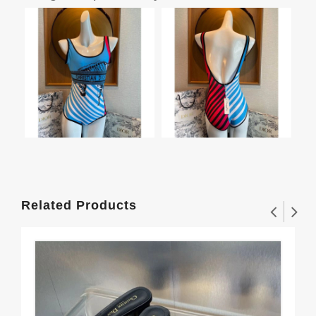
Related Products