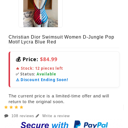
Christian Dior Swimsuit Women D-Jungle Pop
Motif Lycra Blue Red
💰 Price:
$84.99
🔥 Stock:
12
pieces left
✅ Status:
Available
⚠️ Discount Ending Soon!
The current price is a limited-time offer and will
return to the original soon.
108 reviews
Write a review