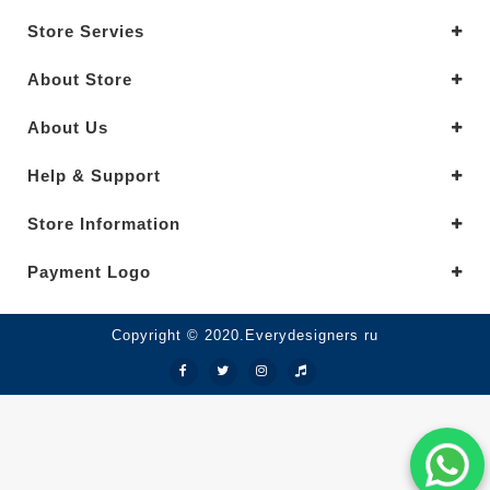
Store Servies
About Store
About Us
Help & Support
Store Information
Payment Logo
Copyright © 2020.Everydesigners ru