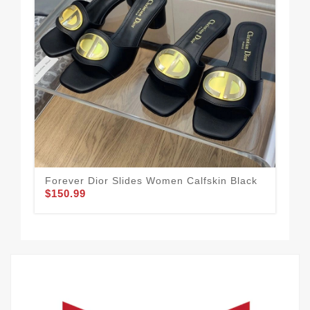
Forever Dior Slides Women Calfskin Black
Dio
$150.99
Gal
$1