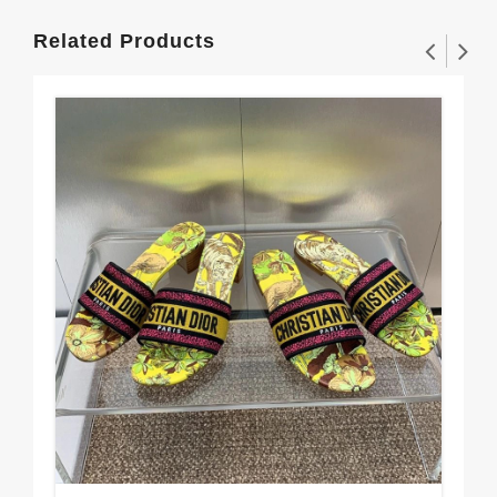
Related Products