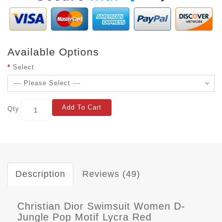
Available Options
Select
Add To Cart
Qty
Description
Reviews (49)
Christian Dior Swimsuit Women D-
Jungle Pop Motif Lycra Red