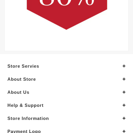
Store Servies
About Store
About Us
Help & Support
Store Information
Payment Logo