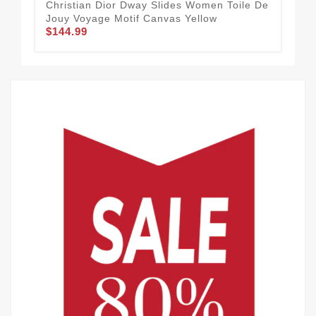
Christian Dior Dway Slides Women Toile De
Chr
Jouy Voyage Motif Canvas Yellow
Con
$144.99
$1