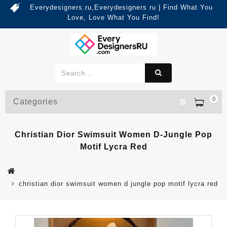
Everydesigners.ru,Everydesigners ru | Find What You
Love, Love What You Find!
0
Categories
Christian Dior Swimsuit Women D-Jungle Pop
Motif Lycra Red
christian dior swimsuit women d jungle pop motif lycra red