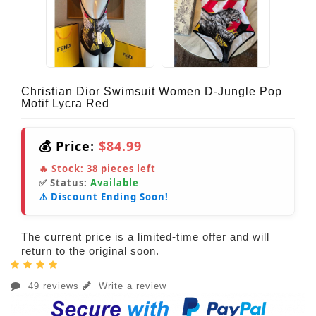
Christian Dior Swimsuit Women D-Jungle Pop
Motif Lycra Red
💰 Price:
$84.99
🔥 Stock:
38
pieces left
✅ Status:
Available
⚠️ Discount Ending Soon!
The current price is a limited-time offer and will
return to the original soon.
49 reviews
Write a review