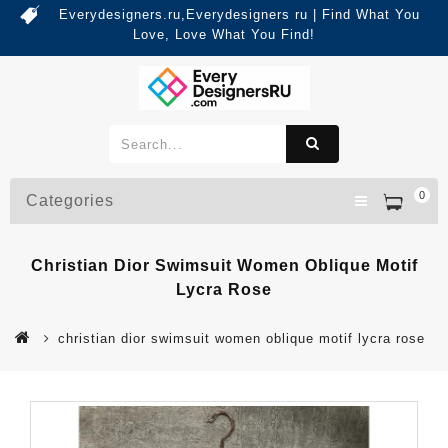
Everydesigners.ru,Everydesigners ru | Find What You
Love, Love What You Find!
0
Categories
Christian Dior Swimsuit Women Oblique Motif
Lycra Rose
christian dior swimsuit women oblique motif lycra rose