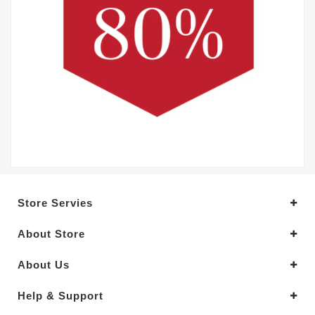
Store Servies
About Store
About Us
Help & Support