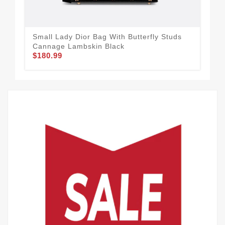
Small Lady Dior Bag With Butterfly Studs
Lar
Cannage Lambskin Black
Bla
$180.99
$1