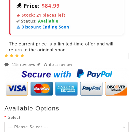
💰 Price:
$84.99
🔥 Stock:
21
pieces left
✅ Status:
Available
⚠️ Discount Ending Soon!
The current price is a limited-time offer and will
return to the original soon.
115 reviews
Write a review
Available Options
Select