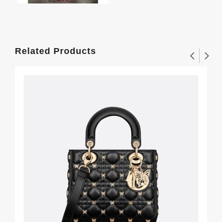
Related Products