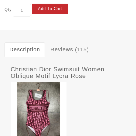
Add To Cart
Qty
Description
Reviews (115)
Christian Dior Swimsuit Women
Oblique Motif Lycra Rose