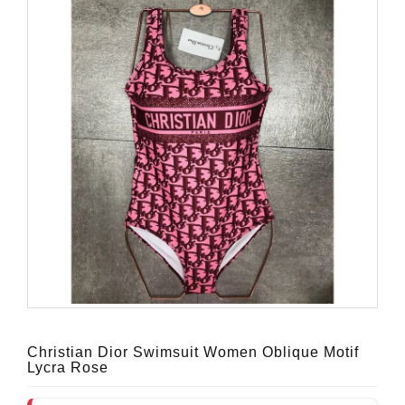
Christian Dior Swimsuit Women Oblique Motif
Lycra Rose