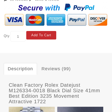
Add To Cart
Qty
Description
Reviews (99)
Clean Factory Rolex Datejust
M126334-0018 Black Dial Size 41mm
Best Edition 3235 Movement
Attractive 1722