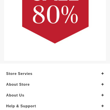
Store Servies
About Store
About Us
Help & Support