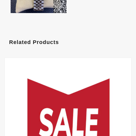
Related Products