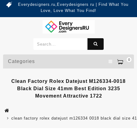
Everydesigners.ru,Everydesigners ru | Find What You
Love, Love What You Find!
0
Categories
Clean Factory Rolex Datejust M126334-0018
Black Dial Size 41mm Best Edition 3235
Movement Attractive 1722
clean factory rolex datejust m126334 0018 black dial size 