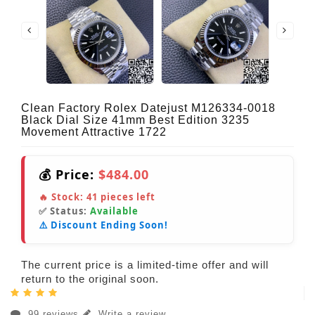
Clean Factory Rolex Datejust M126334-0018
Black Dial Size 41mm Best Edition 3235
Movement Attractive 1722
💰 Price:
$484.00
🔥 Stock:
41
pieces left
✅ Status:
Available
⚠️ Discount Ending Soon!
The current price is a limited-time offer and will
return to the original soon.
99 reviews
Write a review