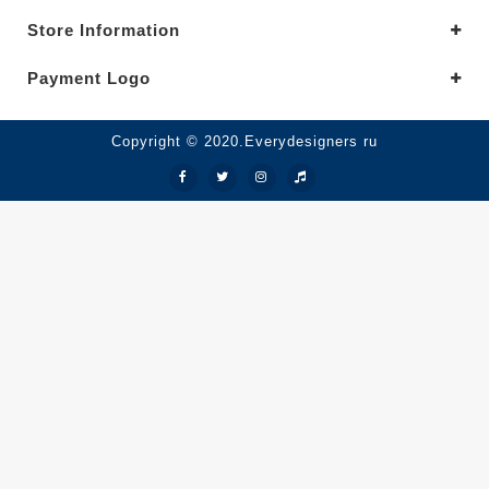
Store Information
Payment Logo
Copyright © 2020.Everydesigners ru