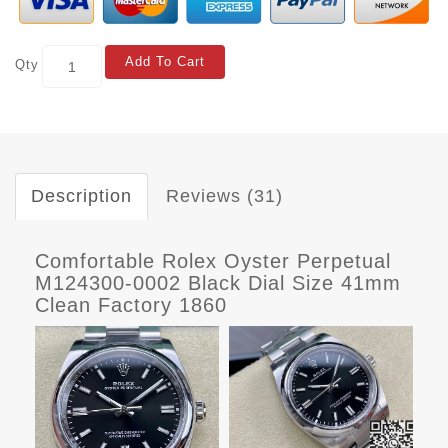
Add To Cart
Qty
Description
Reviews (31)
Comfortable Rolex Oyster Perpetual
M124300-0002 Black Dial Size 41mm
Clean Factory 1860