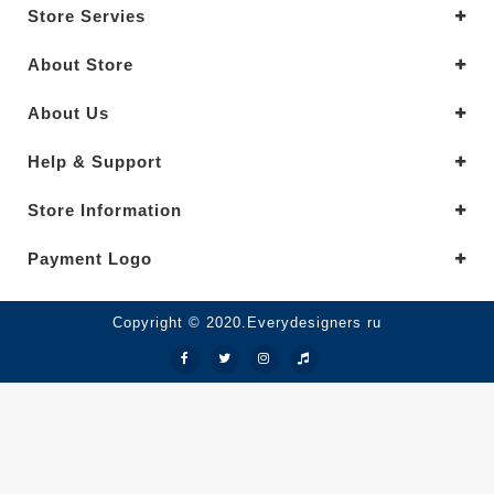
Store Servies
About Store
About Us
Help & Support
Store Information
Payment Logo
Copyright © 2020.Everydesigners ru