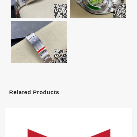
Related Products