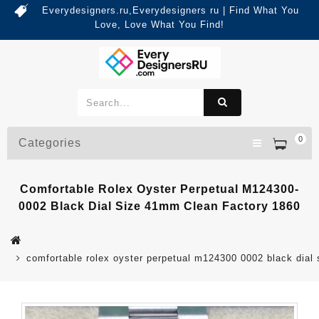
Everydesigners.ru,Everydesigners ru | Find What You
Love, Love What You Find!
0
Categories
Comfortable Rolex Oyster Perpetual M124300-
0002 Black Dial Size 41mm Clean Factory 1860
comfortable rolex oyster perpetual m124300 0002 black dial