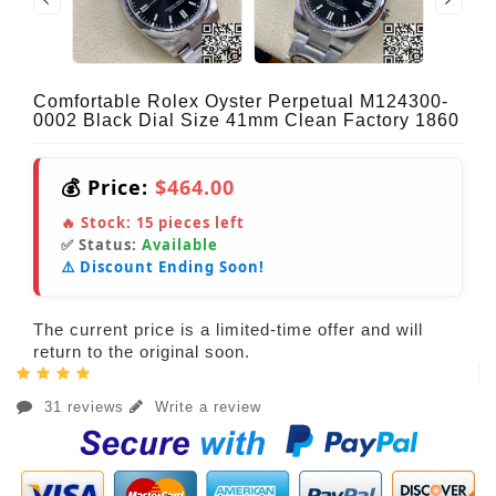
Comfortable Rolex Oyster Perpetual M124300-
0002 Black Dial Size 41mm Clean Factory 1860
💰 Price:
$464.00
🔥 Stock:
15
pieces left
✅ Status:
Available
⚠️ Discount Ending Soon!
The current price is a limited-time offer and will
return to the original soon.
31 reviews
Write a review