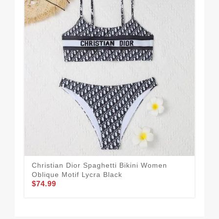
Christian Dior Spaghetti Bikini Women
Chr
Oblique Motif Lycra Black
Lyc
$74.99
$74