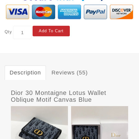
Add To Cart
Qty
Description
Reviews (55)
Dior 30 Montaigne Lotus Wallet
Oblique Motif Canvas Blue