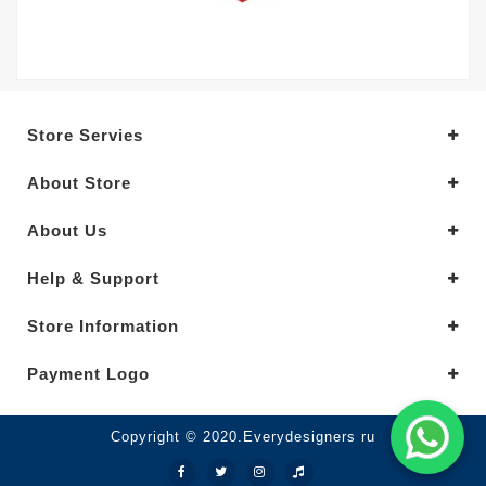
Store Servies
About Store
About Us
Help & Support
Store Information
Payment Logo
Copyright © 2020.Everydesigners ru