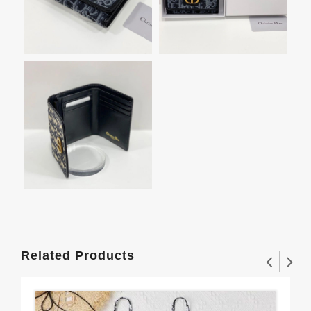
Related Products