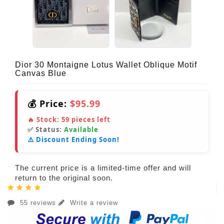
Dior 30 Montaigne Lotus Wallet Oblique Motif
Canvas Blue
💰 Price:
$95.99
🔥 Stock:
59
pieces left
✅ Status:
Available
⚠️ Discount Ending Soon!
The current price is a limited-time offer and will
return to the original soon.
55 reviews
Write a review