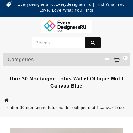
Everydesigners.ru,Everydesigners ru | Find What You
Love, Love What You Find!
0
Categories
Dior 30 Montaigne Lotus Wallet Oblique Motif
Canvas Blue
dior 30 montaigne lotus wallet oblique motif canvas blue