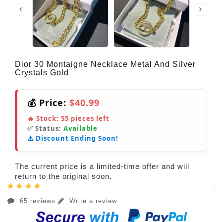
Dior 30 Montaigne Necklace Metal And Silver
Crystals Gold
💰 Price:
$40.99
🔥 Stock:
55
pieces left
✅ Status:
Available
⚠️ Discount Ending Soon!
The current price is a limited-time offer and will
return to the original soon.
65 reviews
Write a review