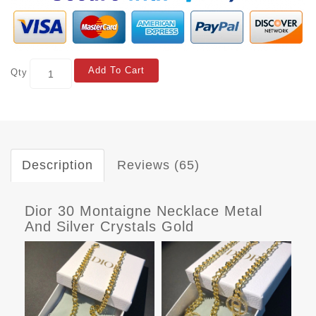
Add To Cart
Qty
Description
Reviews (65)
Dior 30 Montaigne Necklace Metal
And Silver Crystals Gold