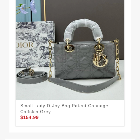
Small Lady D-Joy Bag Patent Cannage
Mic
Calfskin Grey
Bla
$154.99
$1