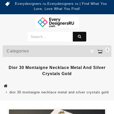
Everydesigners.ru,Everydesigners ru | Find What You
Love, Love What You Find!
0
Categories
Dior 30 Montaigne Necklace Metal And Silver
Crystals Gold
dior 30 montaigne necklace metal and silver crystals gold