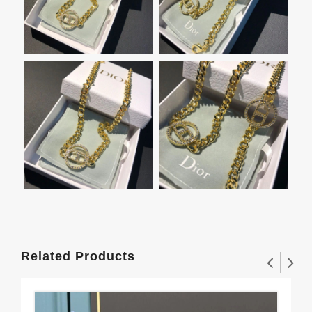
Related Products