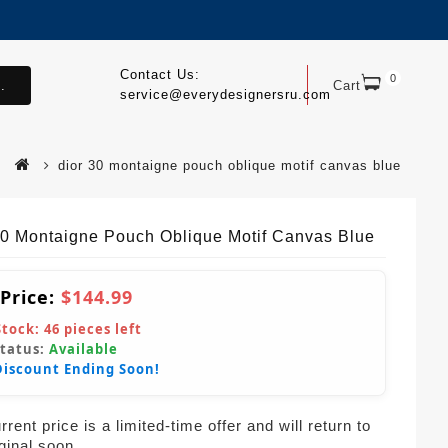
Contact Us:
0
.
Cart
service@everydesignersru.com
dior 30 montaigne pouch oblique motif canvas blue
30 Montaigne Pouch Oblique Motif Canvas Blue
 Price:
$144.99
Stock:
46
pieces left
Status:
Available
Discount Ending Soon!
rent price is a limited-time offer and will return to
iginal soon.