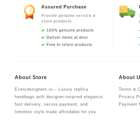
Assured Purchase
Provide genuine service &
store products
100% genuine products
Deliver items at door
Free to return products
About Store
About 
Everydesigners.ru – Luxury replica
Terms & C
handbags with designer-inspired elegance,
Privacy P
fast delivery, secure payment, and
Payment 
timeless style made affordable for you.