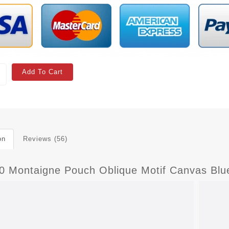
Add To Cart
on
Reviews (56)
30 Montaigne Pouch Oblique Motif Canvas Blu