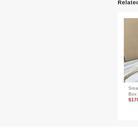
Relate
Sma
Box 
$17