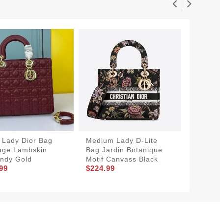
 Lady Dior Bag
Medium Lady D-Lite
Medium
age Lambskin
Bag Jardin Botanique
Cannag
ndy Gold
Motif Canvass Black
Blue Si
99
$224.99
$174.9