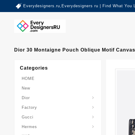
Everydesigners.ru,Everydesigners ru | Find What You 
Dior 30 Montaigne Pouch Oblique Motif Canvas
Categories
HOME
New
Dior
Factory
Gucci
Hermes