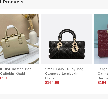
d Products
ll Dior Boston Bag
Small Lady D-Joy Bag
Large
Calfskin Khaki
Cannage Lambskin
Cann
0.99
Black
Burgu
$164.99
$194.