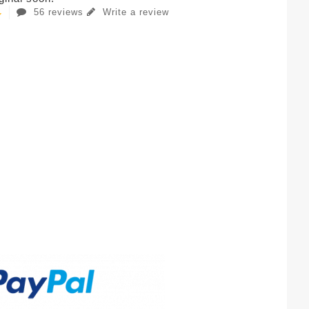
56 reviews
Write a review