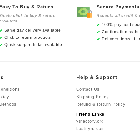
Easy To Buy & Return
Secure Payments
Single click to buy & return
Accepts all credit & 
products
100% payment secu
Same day delivery available
Confirmation authen
Click to return products
Delivery items at d
Quick support links available
Us
Help & Support
onditions
Contact Us
olicy
Shipping Policy
Methods
Refund & Return Policy
Friend Links
vsfactory.org
bestifyru.com