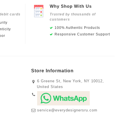
Why Shop With Us
debit cards
Trusted by thousands of
customers
rity
100% Authentic Products
ticity
Responsive Customer Support
oor
Store Information
6 Greene St, New York, NY 10012,
United States
service@everydesignersru.com