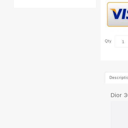
Qty
Descripti
Dior 