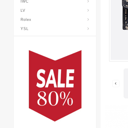
IWC
LV
Rolex
YSL