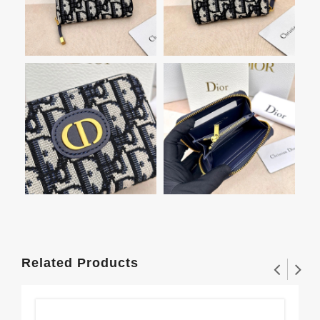
Related Products