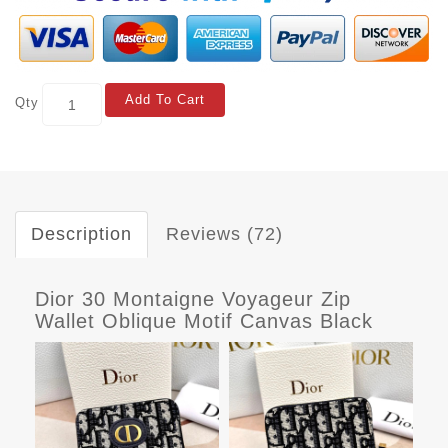
Add To Cart
Qty
Description
Reviews (72)
Dior 30 Montaigne Voyageur Zip
Wallet Oblique Motif Canvas Black