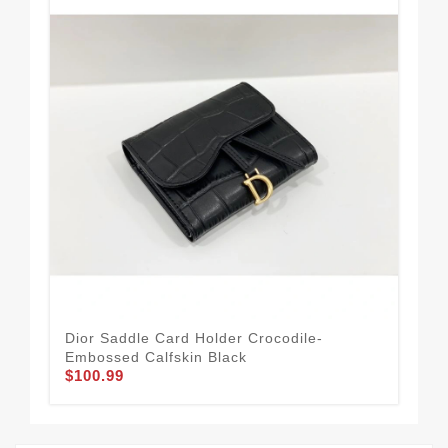
Dior Saddle Card Holder Crocodile-
Dio
Embossed Calfskin Black
Can
$100.99
$74