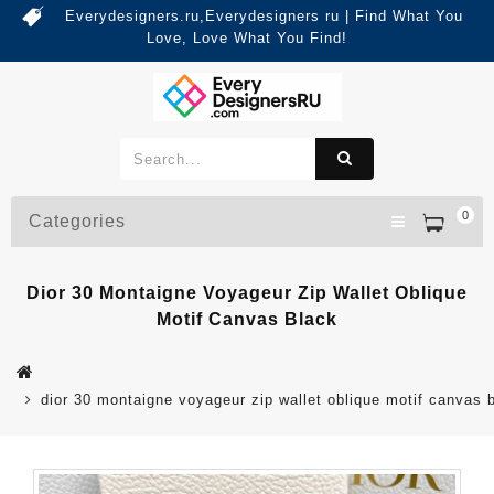
Everydesigners.ru,Everydesigners ru | Find What You
Love, Love What You Find!
0
Categories
Dior 30 Montaigne Voyageur Zip Wallet Oblique
Motif Canvas Black
dior 30 montaigne voyageur zip wallet oblique motif canvas 