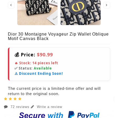
Dior 30 Montaigne Voyageur Zip Wallet Oblique
Motif Canvas Black
💰 Price:
$90.99
🔥 Stock:
14
pieces left
✅ Status:
Available
⚠️ Discount Ending Soon!
The current price is a limited-time offer and will
return to the original soon.
72 reviews
Write a review