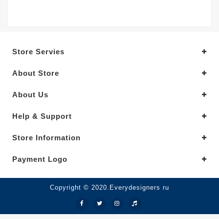
Store Servies
About Store
About Us
Help & Support
Store Information
Payment Logo
Copyright © 2020.Everydesigners ru