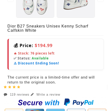
Dior B27 Sneakers Unisex Kenny Scharf
Calfskin White
💰 Price:
$194.99
🔥 Stock:
76
pieces left
✅ Status:
Available
⚠️ Discount Ending Soon!
The current price is a limited-time offer and will
return to the original soon.
119 reviews
Write a review