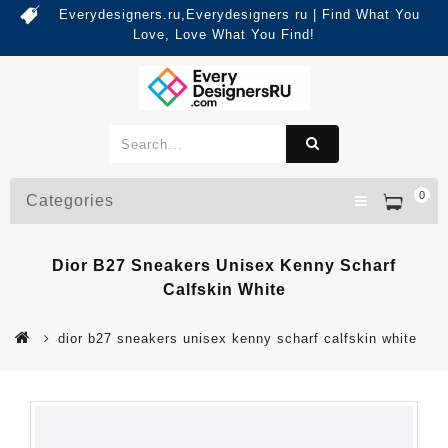
Everydesigners.ru,Everydesigners ru | Find What You
Love, Love What You Find!
0
Categories
Dior B27 Sneakers Unisex Kenny Scharf
Calfskin White
dior b27 sneakers unisex kenny scharf calfskin white