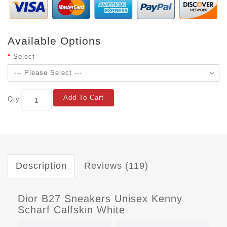
Available Options
Select
Add To Cart
Qty
Description
Reviews (119)
Dior B27 Sneakers Unisex Kenny
Scharf Calfskin White