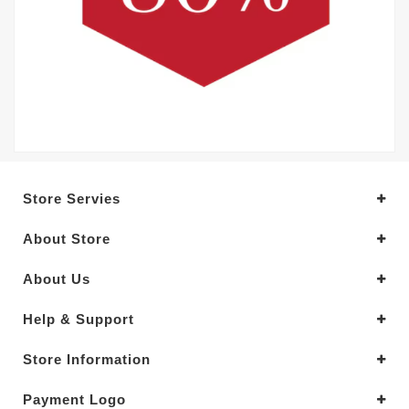
Store Servies
About Store
About Us
Help & Support
Store Information
Payment Logo