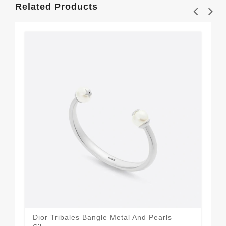
Related Products
Dior Tribales Bangle Metal And Pearls
Dio