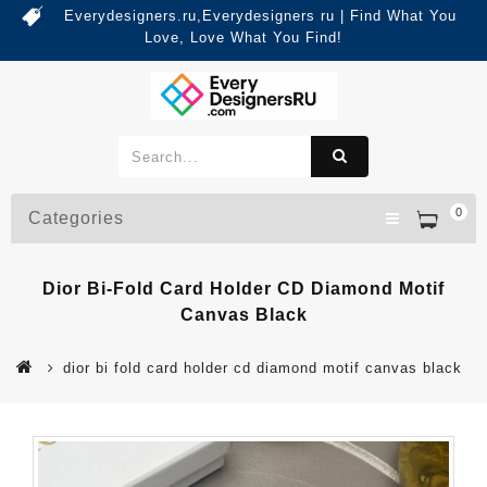
Everydesigners.ru,Everydesigners ru | Find What You
Love, Love What You Find!
0
Categories
Dior Bi-Fold Card Holder CD Diamond Motif
Canvas Black
dior bi fold card holder cd diamond motif canvas black