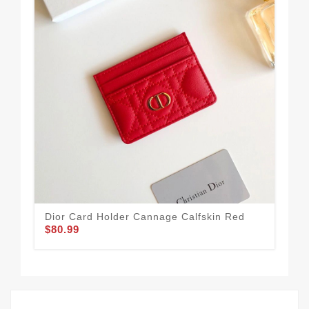
Dior Card Holder Cannage Calfskin Red
Dio
$80.99
Lam
$90