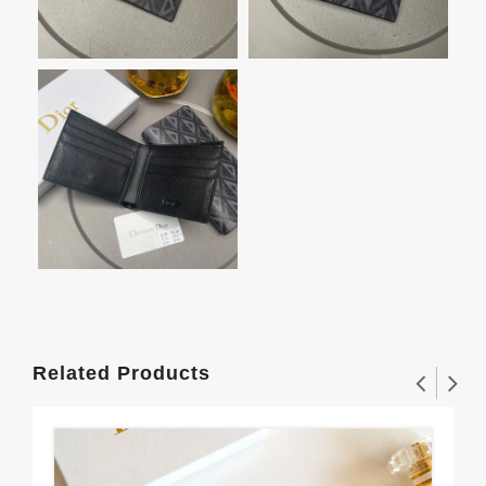
Related Products