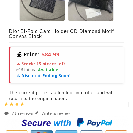
Dior Bi-Fold Card Holder CD Diamond Motif
Canvas Black
💰 Price:
$84.99
🔥 Stock:
15
pieces left
✅ Status:
Available
⚠️ Discount Ending Soon!
The current price is a limited-time offer and will
return to the original soon.
71 reviews
Write a review