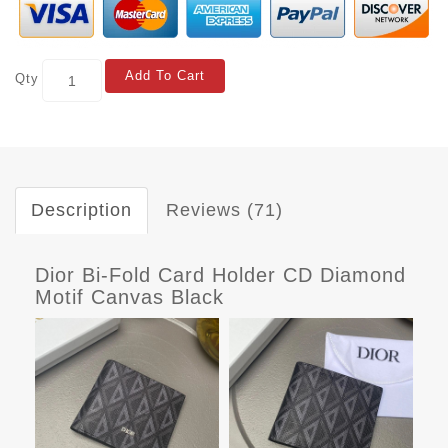
Add To Cart
Qty
Description
Reviews (71)
Dior Bi-Fold Card Holder CD Diamond
Motif Canvas Black