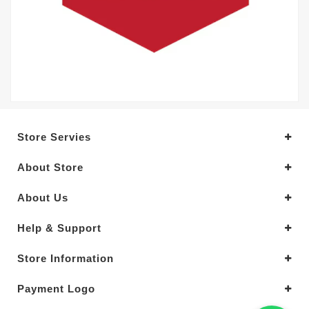
Store Servies
About Store
About Us
Help & Support
Store Information
Payment Logo