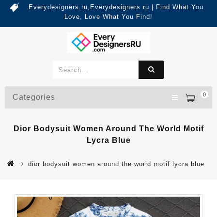
Everydesigners.ru,Everydesigners ru | Find What You
Love, Love What You Find!
0
Categories
Dior Bodysuit Women Around The World Motif
Lycra Blue
dior bodysuit women around the world motif lycra blue