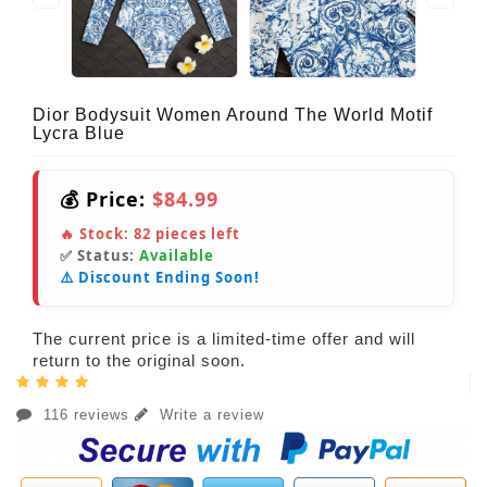
Dior Bodysuit Women Around The World Motif
Lycra Blue
💰 Price:
$84.99
🔥 Stock:
82
pieces left
✅ Status:
Available
⚠️ Discount Ending Soon!
The current price is a limited-time offer and will
return to the original soon.
116 reviews
Write a review