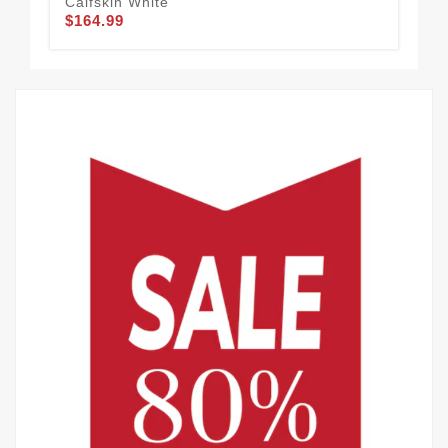
Calfskin White
Cal
$164.99
$1