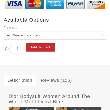
Available Options
Select
Add To Cart
Qty
Description
Reviews (116)
Dior Bodysuit Women Around The
World Motif Lycra Blue