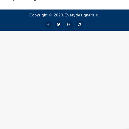
Copyright © 2020.Everydesigners ru