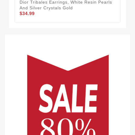
Dior Tribales Earrings, White Resin Pearls
Dio
And Silver Crystals Gold
Pea
$34.99
$34