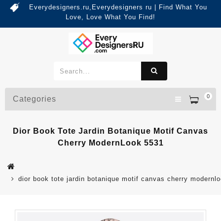
Everydesigners.ru,Everydesigners ru | Find What You
Love, Love What You Find!
0
Categories
Dior Book Tote Jardin Botanique Motif Canvas
Cherry ModernLook 5531
dior book tote jardin botanique motif canvas cherry modernl