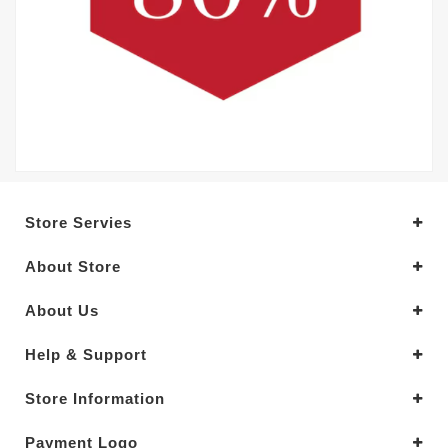
Store Servies
About Store
About Us
Help & Support
Store Information
Payment Logo