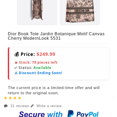
Dior Book Tote Jardin Botanique Motif Canvas
Cherry ModernLook 5531
💰 Price:
$249.99
🔥 Stock:
79
pieces left
✅ Status:
Available
⚠️ Discount Ending Soon!
The current price is a limited-time offer and will
return to the original soon.
31 reviews
Write a review