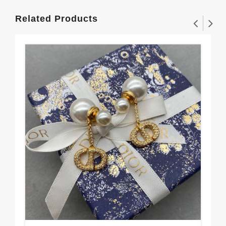
Related Products