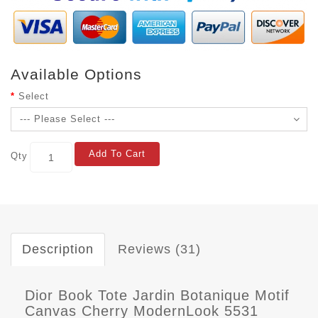
Available Options
Select
Add To Cart
Qty
Description
Reviews (31)
Dior Book Tote Jardin Botanique Motif
Canvas Cherry ModernLook 5531