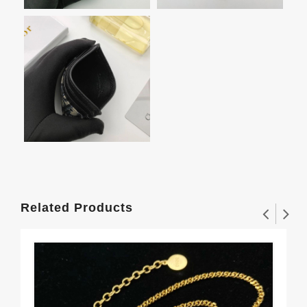
Related Products