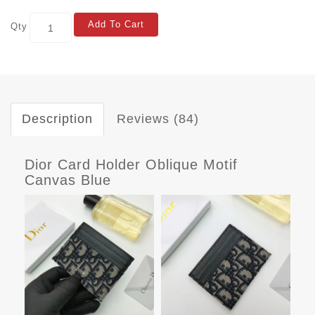
Add To Cart
Qty
Description
Reviews (84)
Dior Card Holder Oblique Motif
Canvas Blue