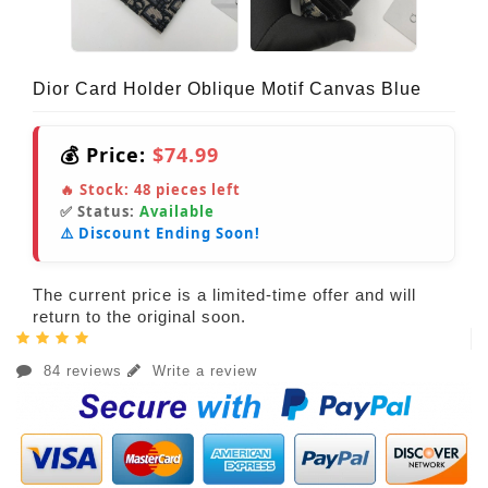
Dior Card Holder Oblique Motif Canvas Blue
💰 Price:
$74.99
🔥 Stock:
48
pieces left
✅ Status:
Available
⚠️ Discount Ending Soon!
The current price is a limited-time offer and will
return to the original soon.
84 reviews
Write a review