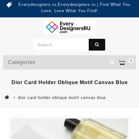
Everydesigners.ru,Everydesigners ru | Find What You
Love, Love What You Find!
0
Categories
Dior Card Holder Oblique Motif Canvas Blue
dior card holder oblique motif canvas blue