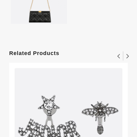
Related Products