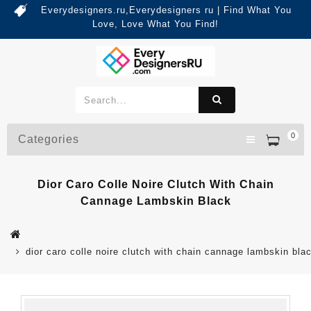
Everydesigners.ru,Everydesigners ru | Find What You
Love, Love What You Find!
0
Categories
Dior Caro Colle Noire Clutch With Chain
Cannage Lambskin Black
dior caro colle noire clutch with chain cannage lambskin bla