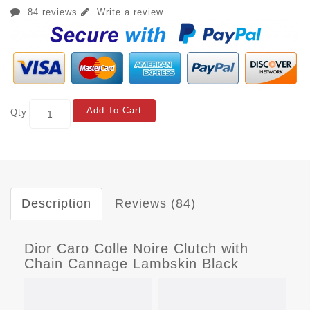
84 reviews
Write a review
Add To Cart
Qty
Description
Reviews (84)
Dior Caro Colle Noire Clutch with
Chain Cannage Lambskin Black