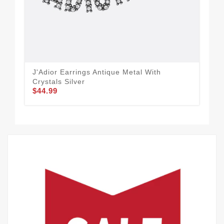
J'Adior Earrings Antique Metal With
Dio
Crystals Silver
Cry
$44.99
$30