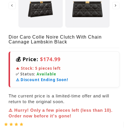
Dior Caro Colle Noire Clutch With Chain
Cannage Lambskin Black
💰 Price:
$174.99
🔥 Stock:
5
pieces left
✅ Status:
Available
⚠️ Discount Ending Soon!
The current price is a limited-time offer and will
return to the original soon.
⚠️ Hurry! Only a few pieces left (less than 10).
Order now before it's gone!