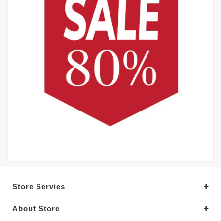
Store Servies
About Store