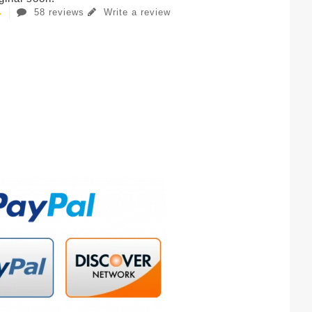
58 reviews
Write a review