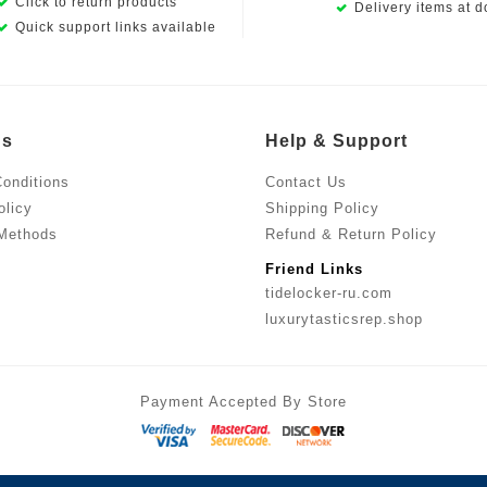
Click to return products
Delivery items at d
Quick support links available
Us
Help & Support
onditions
Contact Us
olicy
Shipping Policy
Methods
Refund & Return Policy
Friend Links
tidelocker-ru.com
luxurytasticsrep.shop
Payment Accepted By Store