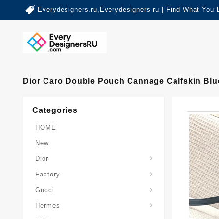
Everydesigners.ru,Everydesigners ru | Find What You 
Dior Caro Double Pouch Cannage Calfskin Blu
Categories
HOME
New
Dior
Factory
Gucci
Hermes