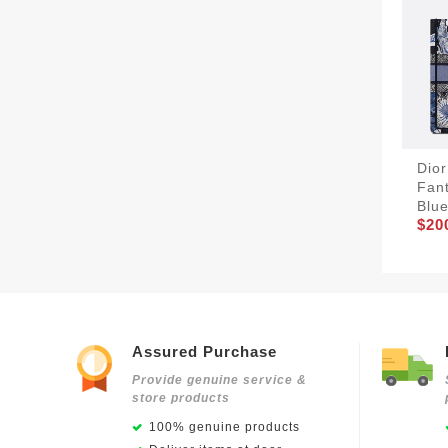
Dior
Fant
Blu
$20
Assured Purchase
Provide genuine service &
store products
100% genuine products