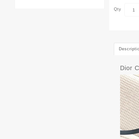
Qty
Descripti
Dior 