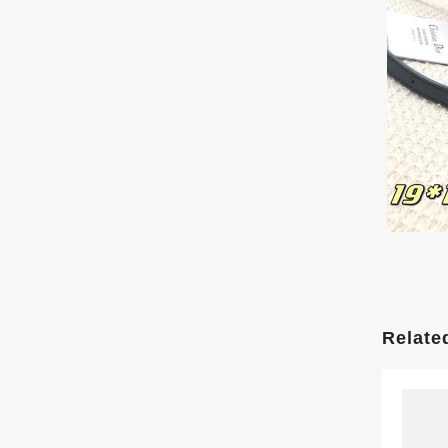
Relate