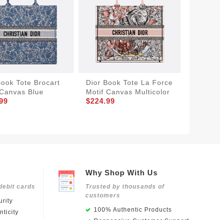
Book Tote Brocart
Dior Book Tote La Force
Dior Bo
 Canvas Blue
Motif Canvas Multicolor
Bandan
99
$224.99
Black
$194.9
Why Shop With Us
debit cards
Trusted by thousands of
customers
rity
100% Authentic Products
ticity