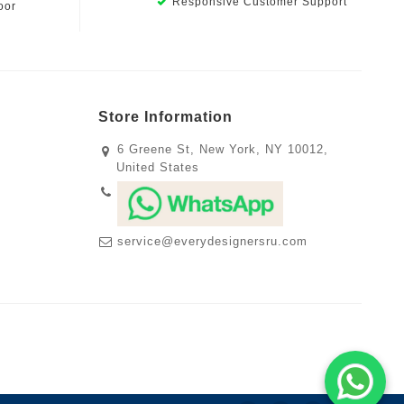
Responsive Customer Support
oor
Store Information
6 Greene St, New York, NY 10012,
United States
service@everydesignersru.com