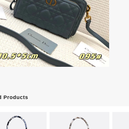
d Products