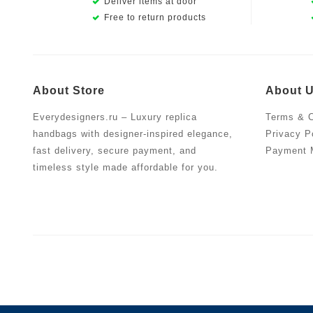
Deliver items at door
Free to return products
About Store
About 
Everydesigners.ru – Luxury replica
Terms & C
handbags with designer-inspired elegance,
Privacy P
fast delivery, secure payment, and
Payment 
timeless style made affordable for you.