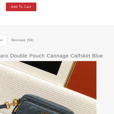
Add To Cart
on
Reviews (58)
Caro Double Pouch Cannage Calfskin Blue