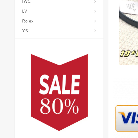
IWC
LV
Rolex
YSL