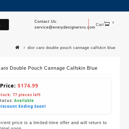
Contact Us:
0
.
Cart
service@everydesignersru.com
dior caro double pouch cannage calfskin blue
Caro Double Pouch Cannage Calfskin Blue
 Price:
$174.99
Stock:
77
pieces left
Status:
Available
Discount Ending Soon!
rent price is a limited-time offer and will return to
iginal soon.