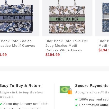
 Book Tote Zodiac
Dior Book Tote Toile De
Dior 
astico Motif Canvas
Jouy Mexico Motif
Motif
$194.
e
Canvas White Green
0.99
$194.99
Easy To Buy & Return
Secure Payments
Single click to buy & return
Accepts all credit & 
products
100% payment secu
Same day delivery available
Confirmation authen