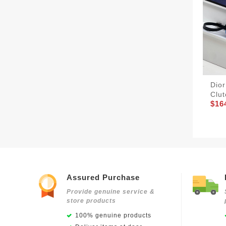
Dio
Clu
$16
Assured Purchase
Provide genuine service &
store products
100% genuine products