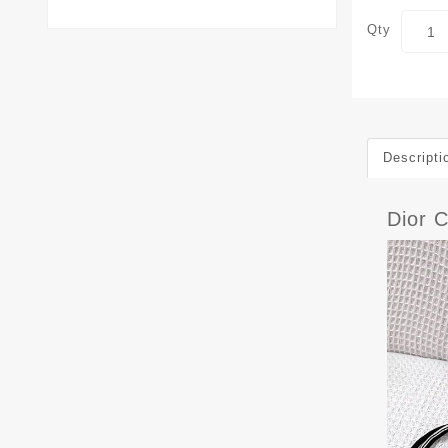
Qty
Descripti
Dior 