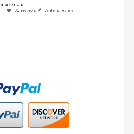
iginal soon.
32 reviews
Write a review