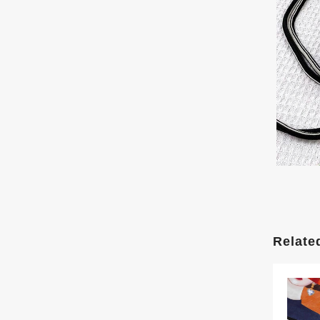
Relate