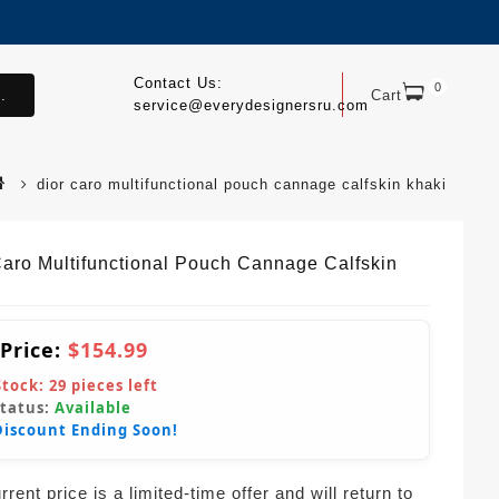
Contact Us:
0
.
Cart
service@everydesignersru.com
dior caro multifunctional pouch cannage calfskin khaki
Caro Multifunctional Pouch Cannage Calfskin
 Price:
$154.99
Stock:
29
pieces left
Status:
Available
Discount Ending Soon!
rent price is a limited-time offer and will return to