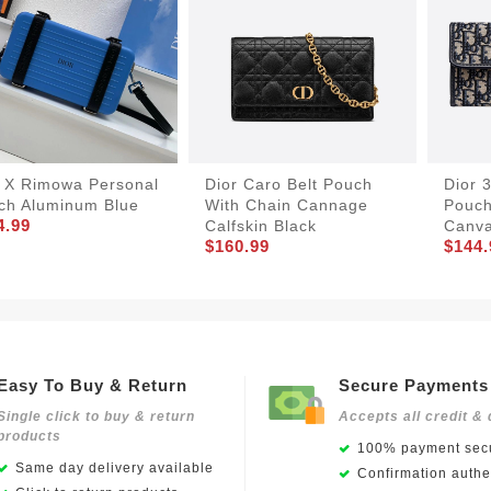
r X Rimowa Personal
Dior Caro Belt Pouch
Dior 
tch Aluminum Blue
With Chain Cannage
Pouch
4.99
Calfskin Black
Canva
$160.99
$144.
Easy To Buy & Return
Secure Payments
Single click to buy & return
Accepts all credit & 
products
100% payment secu
Same day delivery available
Confirmation authen