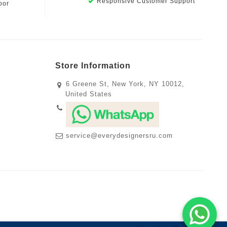
Responsive Customer Support
oor
Store Information
6 Greene St, New York, NY 10012,
United States
service@everydesignersru.com