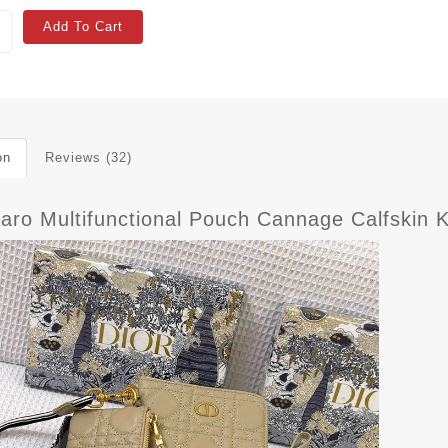
Add To Cart
on
Reviews (32)
Caro Multifunctional Pouch Cannage Calfskin 