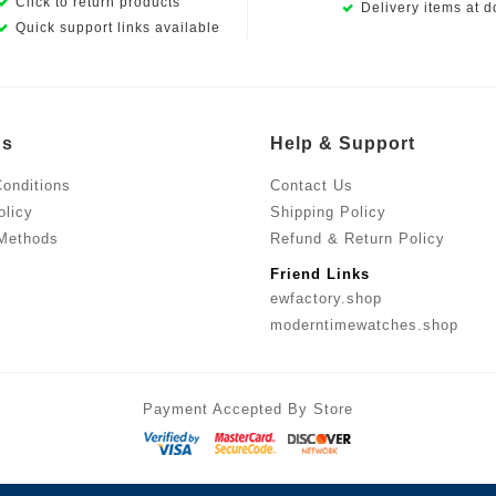
Click to return products
Delivery items at d
Quick support links available
Us
Help & Support
onditions
Contact Us
olicy
Shipping Policy
Methods
Refund & Return Policy
Friend Links
ewfactory.shop
moderntimewatches.shop
Payment Accepted By Store