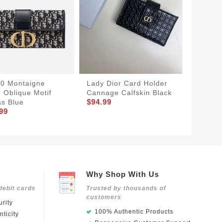
30 Montaigne
Lady Dior Card Holder
Dior Ca
 Oblique Motif
Cannage Calfskin Black
Grained
$94.99
s Blue
Icon Si
99
$74.99
Why Shop With Us
debit cards
Trusted by thousands of
customers
rity
100% Authentic Products
ticity