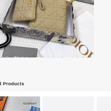
d Products