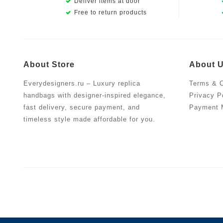
Deliver items at door
Free to return products
About Store
About 
Everydesigners.ru – Luxury replica
Terms & C
handbags with designer-inspired elegance,
Privacy P
fast delivery, secure payment, and
Payment 
timeless style made affordable for you.