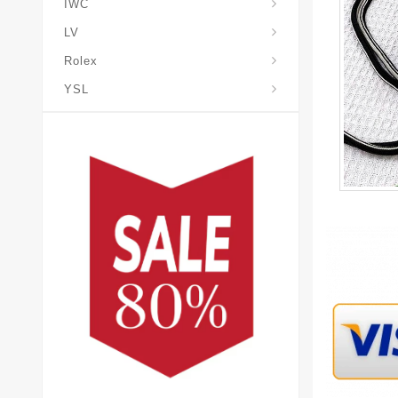
IWC
LV
Rolex
YSL