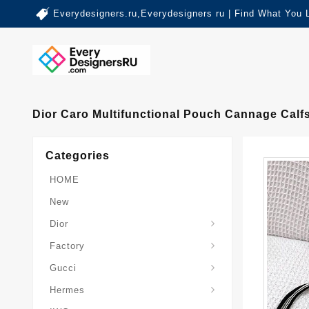
Everydesigners.ru,Everydesigners ru | Find What You 
Dior Caro Multifunctional Pouch Cannage Calf
Categories
HOME
New
Dior
Factory
Gucci
Hermes