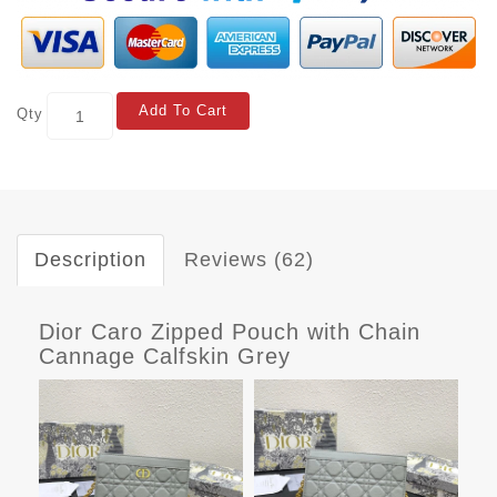
Add To Cart
Qty
Description
Reviews (62)
Dior Caro Zipped Pouch with Chain
Cannage Calfskin Grey