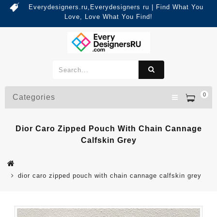
Everydesigners.ru,Everydesigners ru | Find What You
Love, Love What You Find!
0
Categories
Dior Caro Zipped Pouch With Chain Cannage
Calfskin Grey
dior caro zipped pouch with chain cannage calfskin grey