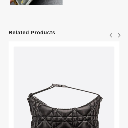
Related Products