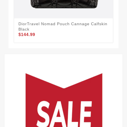
DiorTravel Nomad Pouch Cannage Calfskin
Lad
Black
Lam
$144.99
$1