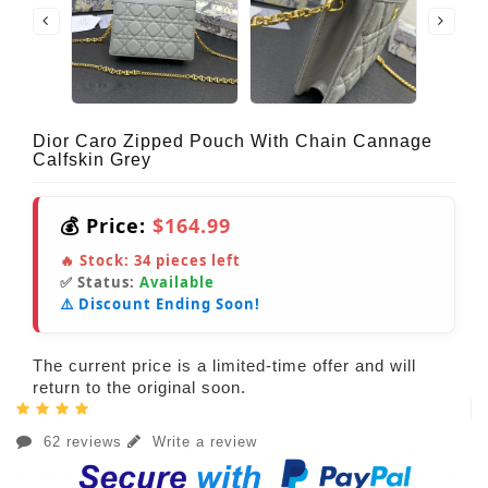
Dior Caro Zipped Pouch With Chain Cannage
Calfskin Grey
💰 Price:
$164.99
🔥 Stock:
34
pieces left
✅ Status:
Available
⚠️ Discount Ending Soon!
The current price is a limited-time offer and will
return to the original soon.
62 reviews
Write a review