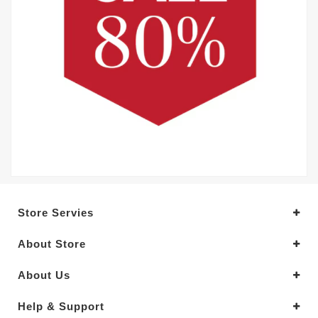
Store Servies
About Store
About Us
Help & Support