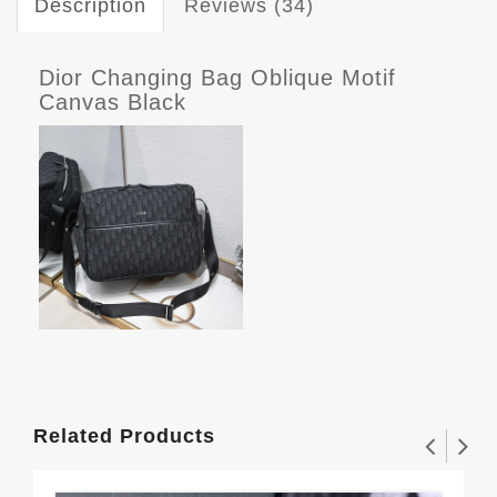
Description
Reviews (34)
Dior Changing Bag Oblique Motif
Canvas Black
Related Products