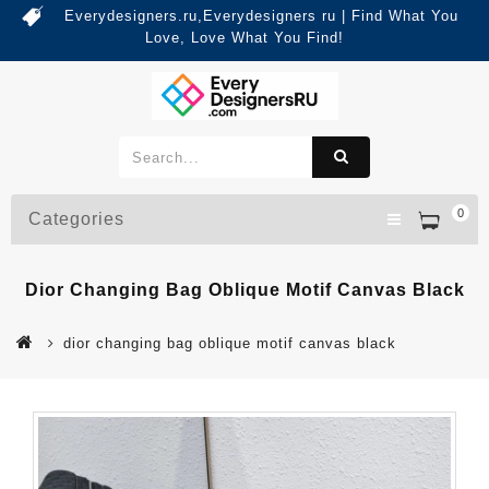
Everydesigners.ru,Everydesigners ru | Find What You
Love, Love What You Find!
0
Categories
Dior Changing Bag Oblique Motif Canvas Black
dior changing bag oblique motif canvas black