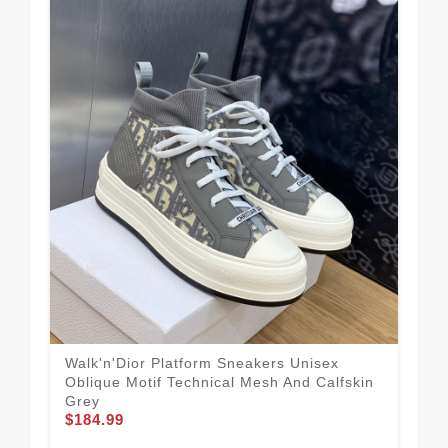
Walk'n'Dior Platform Sneakers Unisex
Dio
Oblique Motif Technical Mesh And Calfskin
Obl
$1
Grey
$184.99