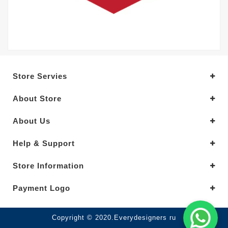
Store Servies
About Store
About Us
Help & Support
Store Information
Payment Logo
Copyright © 2020.Everydesigners ru