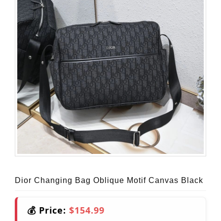
Dior Changing Bag Oblique Motif Canvas Black
💰 Price:
$154.99