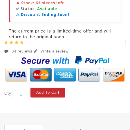
🔥 Stock:
61
pieces left
✅ Status:
Available
⚠️ Discount Ending Soon!
The current price is a limited-time offer and will
return to the original soon.
34 reviews
Write a review
Add To Cart
Qty