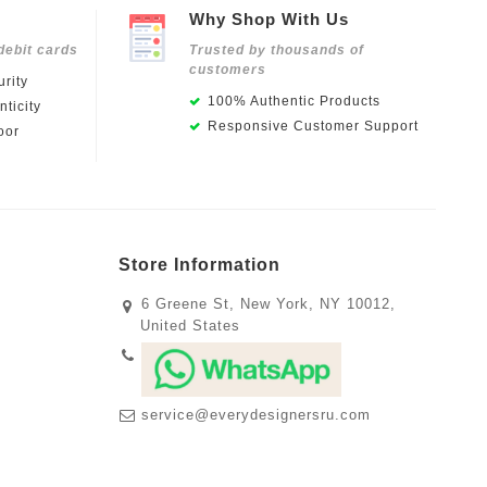
Why Shop With Us
debit cards
Trusted by thousands of
customers
rity
100% Authentic Products
ticity
Responsive Customer Support
oor
Store Information
6 Greene St, New York, NY 10012,
United States
service@everydesignersru.com