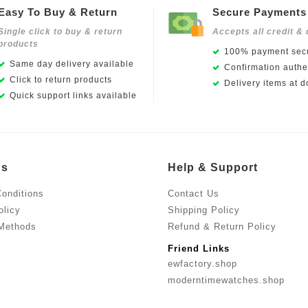
Easy To Buy & Return
Secure Payments
Single click to buy & return
Accepts all credit & 
products
100% payment secu
Same day delivery available
Confirmation authen
Click to return products
Delivery items at d
Quick support links available
Us
Help & Support
onditions
Contact Us
olicy
Shipping Policy
Methods
Refund & Return Policy
Friend Links
ewfactory.shop
moderntimewatches.shop