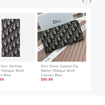
Dior Vertical
Dior Silver Zipped Zip
Large D
t Oblique Motif
Wallet Oblique Motif
Cannage
s Blue
Canvas Blue
CD Icon
99
$90.99
$90.99