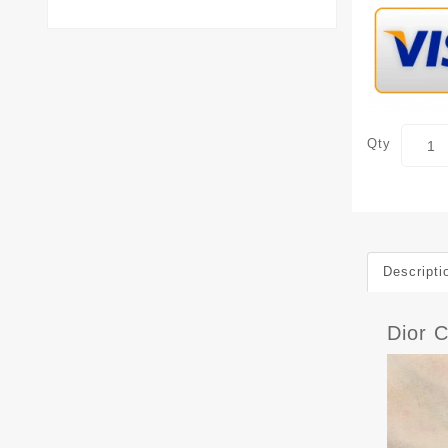
Qty
Descripti
Dior C