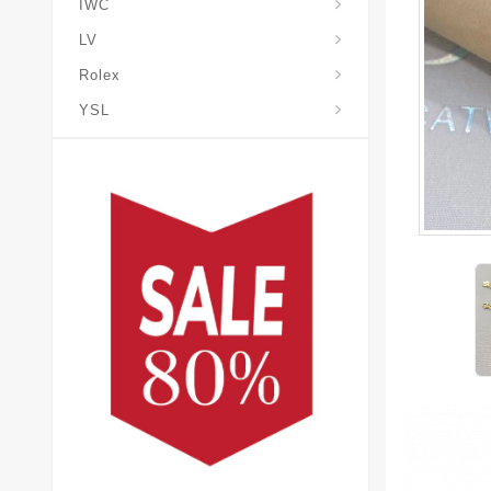
IWC
LV
Rolex
YSL