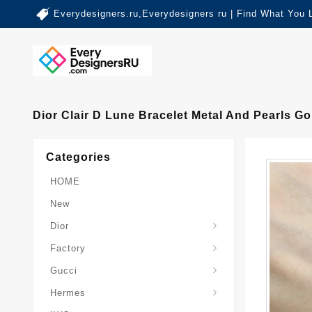
Everydesigners.ru,Everydesigners ru | Find What You 
Dior Clair D Lune Bracelet Metal And Pearls Go
Categories
HOME
New
Dior
Factory
Gucci
Hermes