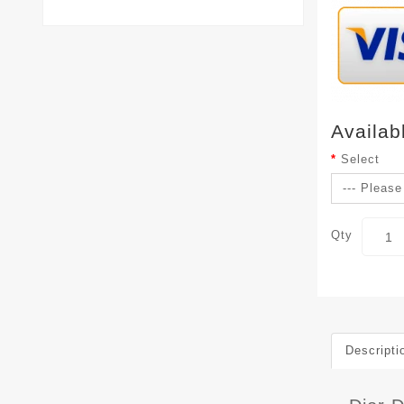
Availab
Select
Qty
Descripti