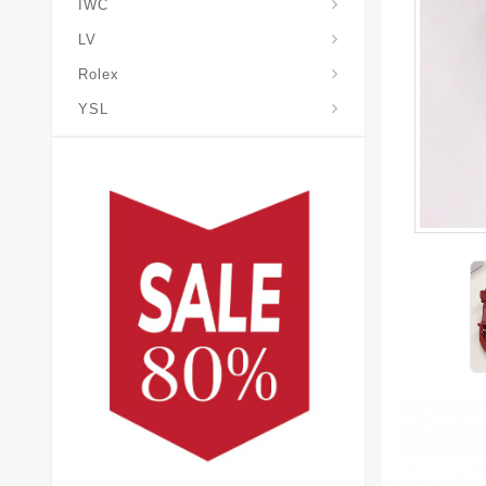
IWC
LV
Rolex
YSL