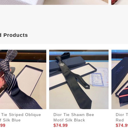
d Products
 Tie Striped Oblique
Dior Tie Shawn Bee
Dior T
f Silk Blue
Motif Silk Black
Red
.99
$74.99
$74.9