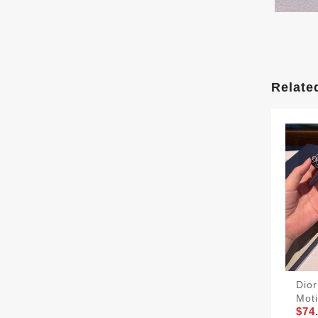
Relate
Dior
Moti
$74