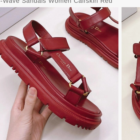
D-Wave Sandals Women Calfskin Red