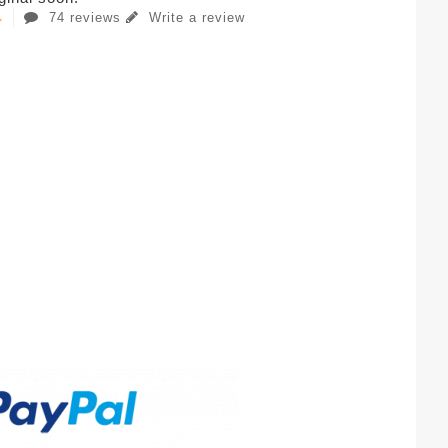
74 reviews
Write a review