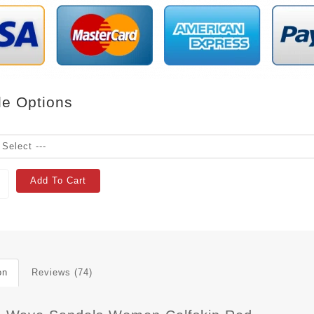
le Options
Add To Cart
on
Reviews (74)