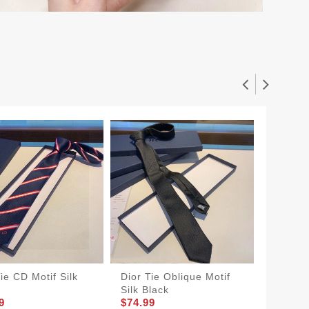
ie CD Motif Silk
Dior Tie Oblique Motif
Dior Ti
Silk Black
Atelier 
9
$74.99
$74.99