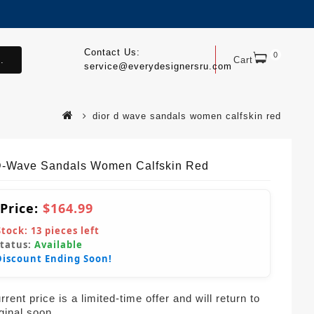
Contact Us:
0
.
Cart
service@everydesignersru.com
dior d wave sandals women calfskin red
D-Wave Sandals Women Calfskin Red
 Price:
$164.99
Stock:
13
pieces left
Status:
Available
Discount Ending Soon!
rent price is a limited-time offer and will return to
iginal soon.