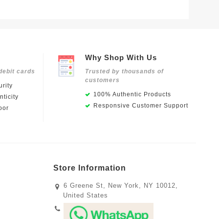
Why Shop With Us
debit cards
Trusted by thousands of
customers
rity
100% Authentic Products
ticity
Responsive Customer Support
oor
Store Information
6 Greene St, New York, NY 10012,
United States