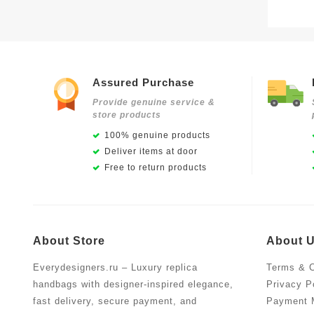
Assured Purchase
Provide genuine service &
store products
100% genuine products
Deliver items at door
Free to return products
About Store
About 
Everydesigners.ru – Luxury replica
Terms & C
handbags with designer-inspired elegance,
Privacy P
fast delivery, secure payment, and
Payment 