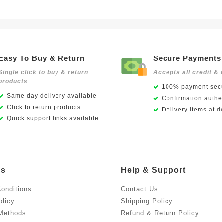
Easy To Buy & Return
Secure Payments
Single click to buy & return
Accepts all credit & 
products
100% payment secu
Same day delivery available
Confirmation authen
Click to return products
Delivery items at d
Quick support links available
Us
Help & Support
onditions
Contact Us
olicy
Shipping Policy
Methods
Refund & Return Policy