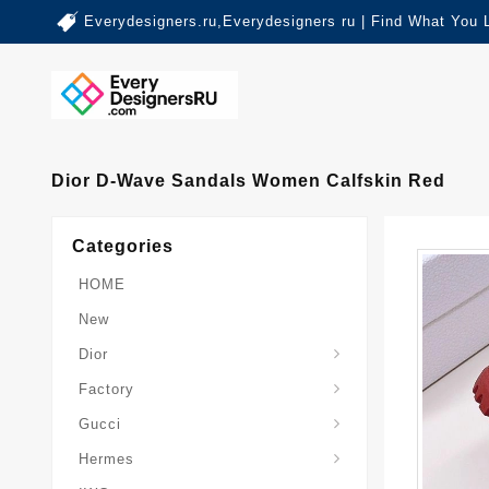
Everydesigners.ru,Everydesigners ru | Find What You 
Dior D-Wave Sandals Women Calfskin Red
Categories
HOME
New
Dior
Factory
Gucci
Hermes