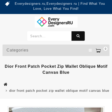
Everydesigners.ru,Everydesigners ru | Find What You
Love, Love What You Find!
0
Categories
Dior Front Patch Pocket Zip Wallet Oblique Motif
Canvas Blue
dior front patch pocket zip wallet oblique motif canvas blue