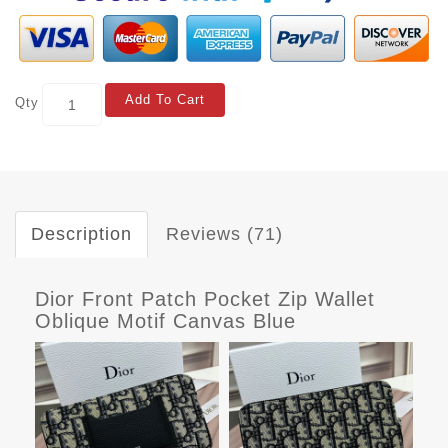
Add To Cart
Qty
Description
Reviews (71)
Dior Front Patch Pocket Zip Wallet
Oblique Motif Canvas Blue