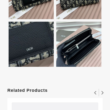
Related Products