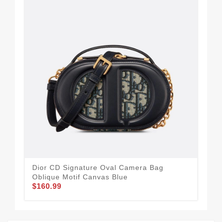
Dior CD Signature Oval Camera Bag
Dio
Oblique Motif Canvas Blue
Can
$160.99
$1