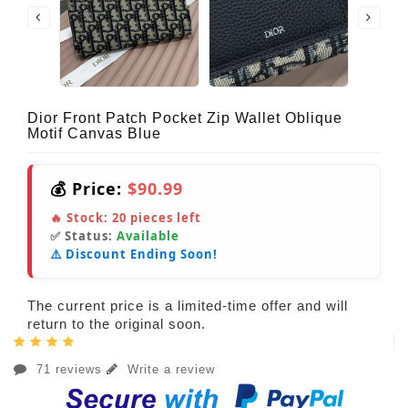
Dior Front Patch Pocket Zip Wallet Oblique
Motif Canvas Blue
💰 Price:
$90.99
🔥 Stock:
20
pieces left
✅ Status:
Available
⚠️ Discount Ending Soon!
The current price is a limited-time offer and will
return to the original soon.
71 reviews
Write a review