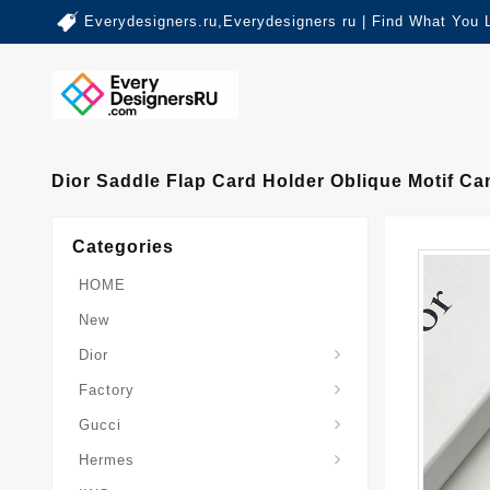
Everydesigners.ru,Everydesigners ru | Find What You 
Dior Saddle Flap Card Holder Oblique Motif C
Categories
HOME
New
Dior
Factory
Gucci
Hermes