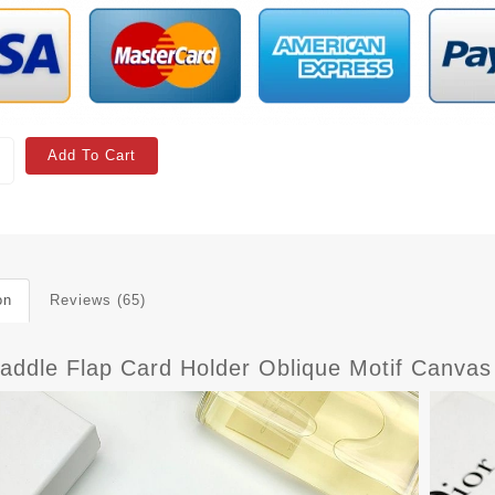
Add To Cart
on
Reviews (65)
Saddle Flap Card Holder Oblique Motif Canva