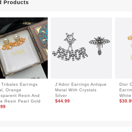
d Products
 Tribales Earrings
J'Adior Earrings Antique
Dior 
al, Orange
Metal With Crystals
Earri
nsparent Resin And
Silver
White
$44.99
$30.9
e Resin Pearl Gold
.99