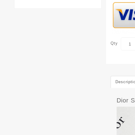
Qty
Descripti
Dior 