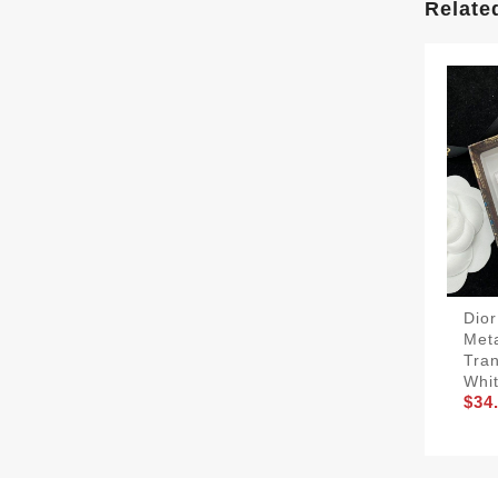
Relate
Dior
Met
Tra
Whit
$34