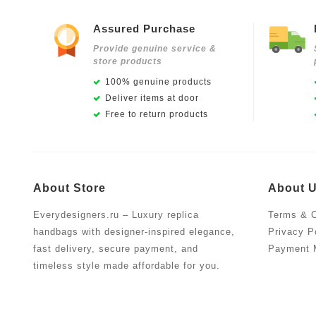
Assured Purchase
Provide genuine service &
store products
100% genuine products
Deliver items at door
Free to return products
About Store
About 
Everydesigners.ru – Luxury replica
Terms & C
handbags with designer-inspired elegance,
Privacy P
fast delivery, secure payment, and
Payment 
timeless style made affordable for you.