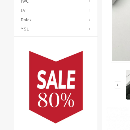
IWC
LV
Rolex
YSL