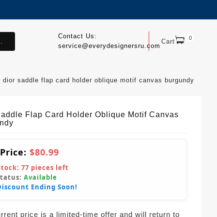
Contact Us:
0
.
Cart
service@everydesignersru.com
dior saddle flap card holder oblique motif canvas burgundy
Saddle Flap Card Holder Oblique Motif Canvas
ndy
 Price:
$80.99
Stock:
77
pieces left
Status:
Available
Discount Ending Soon!
rent price is a limited-time offer and will return to