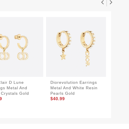
Clair D Lune
Diorevolution Earrings
Dior Tr
ngs Metal And
Metal And White Resin
Metal, 
 Crystals Gold
Pearls Gold
Lacque
9
$40.99
$34.99