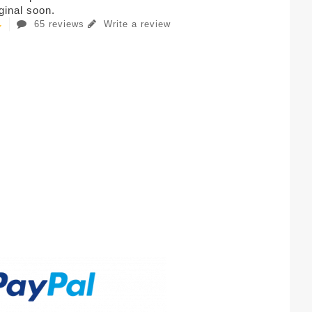
iginal soon.
65 reviews
Write a review