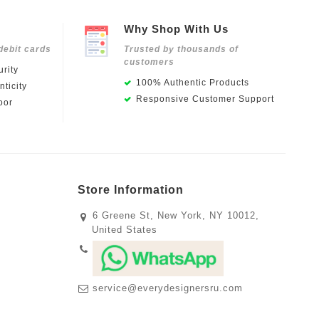
Why Shop With Us
debit cards
Trusted by thousands of
customers
rity
100% Authentic Products
ticity
Responsive Customer Support
oor
Store Information
6 Greene St, New York, NY 10012,
United States
service@everydesignersru.com