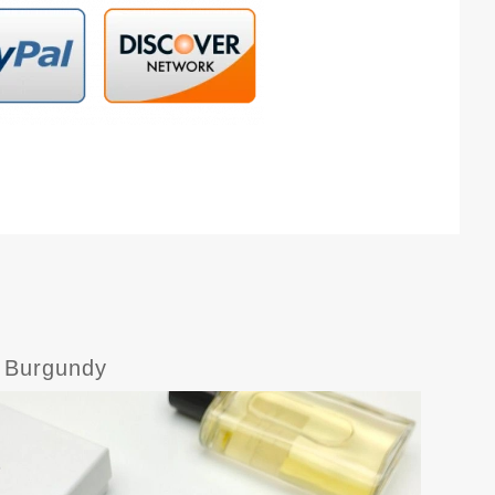
s Burgundy