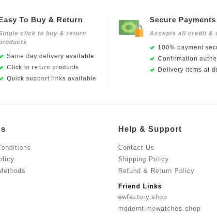
Easy To Buy & Return
Secure Payments
Single click to buy & return
Accepts all credit & 
products
100% payment secu
Same day delivery available
Confirmation authen
Click to return products
Delivery items at d
Quick support links available
Us
Help & Support
onditions
Contact Us
olicy
Shipping Policy
Methods
Refund & Return Policy
Friend Links
ewfactory.shop
moderntimewatches.shop