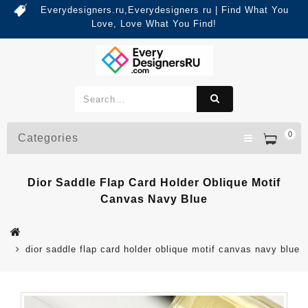
Everydesigners.ru,Everydesigners ru | Find What You
Love, Love What You Find!
0
Categories
Dior Saddle Flap Card Holder Oblique Motif
Canvas Navy Blue
dior saddle flap card holder oblique motif canvas navy blue