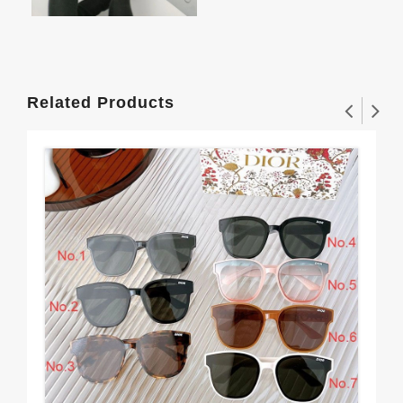
Related Products