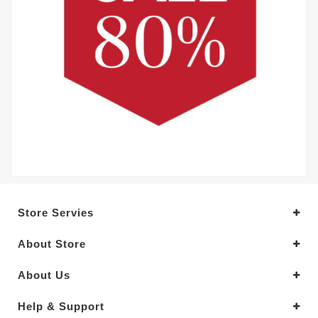
Store Servies
About Store
About Us
Help & Support