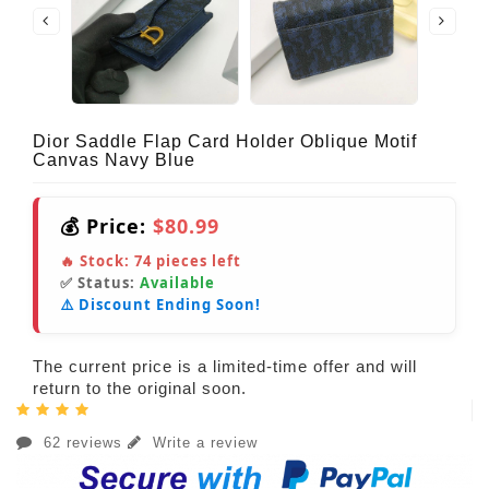
Dior Saddle Flap Card Holder Oblique Motif
Canvas Navy Blue
💰 Price:
$80.99
🔥 Stock:
74
pieces left
✅ Status:
Available
⚠️ Discount Ending Soon!
The current price is a limited-time offer and will
return to the original soon.
62 reviews
Write a review