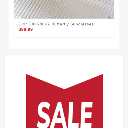
Dior DIOR8067 Butterfly Sunglasses
Dio
$98.99
Gr
$60