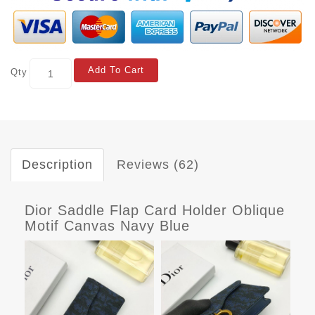
Add To Cart
Qty
Description
Reviews (62)
Dior Saddle Flap Card Holder Oblique
Motif Canvas Navy Blue