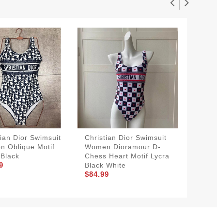
tian Dior Swimsuit
Christian Dior Swimsuit
Christi
 Oblique Motif
Women Dioramour D-
Women 
 Black
Chess Heart Motif Lycra
Lycra B
9
$84.99
Black White
$84.99