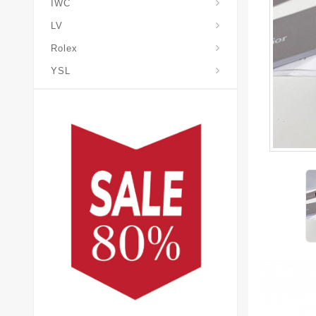
IWC
LV
Rolex
YSL