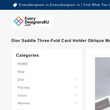
Everydesigners.ru,Everydesigners ru | Find What You 
Dior Saddle Three-Fold Card Holder Oblique M
Categories
HOME
New
Dior
Factory
Gucci
Hermes