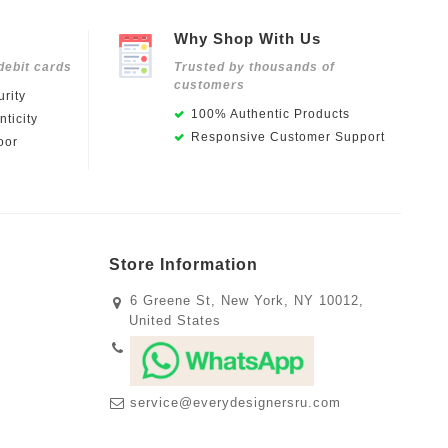
Why Shop With Us
debit cards
Trusted by thousands of
customers
rity
100% Authentic Products
ticity
Responsive Customer Support
oor
Store Information
6 Greene St, New York, NY 10012,
United States
service@everydesignersru.com