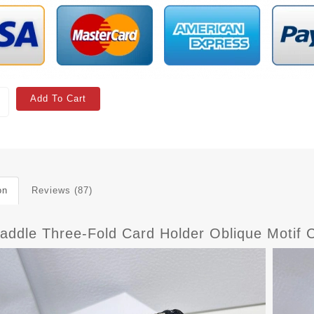
Add To Cart
on
Reviews (87)
Saddle Three-Fold Card Holder Oblique Motif 