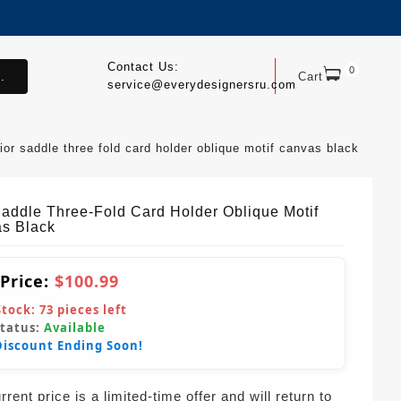
Contact Us:
0
.
Cart
service@everydesignersru.com
ior saddle three fold card holder oblique motif canvas black
Saddle Three-Fold Card Holder Oblique Motif
s Black
 Price:
$100.99
Stock:
73
pieces left
Status:
Available
Discount Ending Soon!
rent price is a limited-time offer and will return to