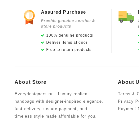
Assured Purchase
Provide genuine service &
store products
100% genuine products
Deliver items at door
Free to return products
About Store
About 
Everydesigners.ru – Luxury replica
Terms & C
handbags with designer-inspired elegance,
Privacy P
fast delivery, secure payment, and
Payment 
timeless style made affordable for you.