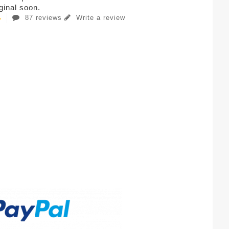
iginal soon.
87 reviews
Write a review