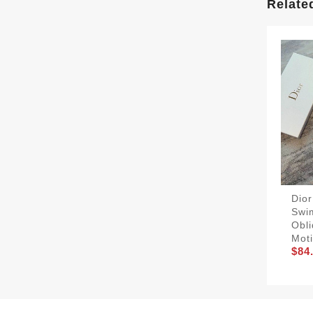
Relate
Dior
Swi
Obl
Moti
$84