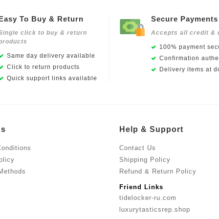
Easy To Buy & Return
Secure Payments
Single click to buy & return
Accepts all credit & 
products
100% payment secu
Same day delivery available
Confirmation authen
Click to return products
Delivery items at d
Quick support links available
Us
Help & Support
onditions
Contact Us
olicy
Shipping Policy
Methods
Refund & Return Policy
Friend Links
tidelocker-ru.com
luxurytasticsrep.shop