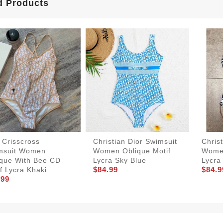
d Products
 Crisscross
Christian Dior Swimsuit
Chris
msuit Women
Women Oblique Motif
Women
ique With Bee CD
Lycra Sky Blue
Lycra
$84.99
$84.9
f Lycra Khaki
.99