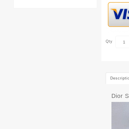
Qty
Descripti
Dior 