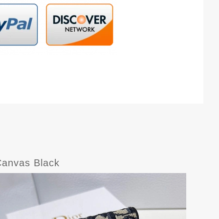
Canvas Black