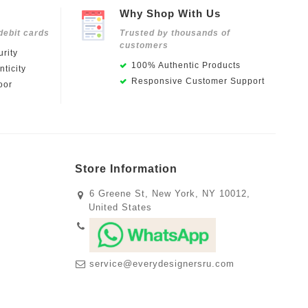
Why Shop With Us
debit cards
Trusted by thousands of
customers
rity
100% Authentic Products
ticity
Responsive Customer Support
oor
Store Information
6 Greene St, New York, NY 10012,
United States
service@everydesignersru.com