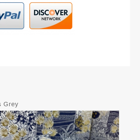
s Grey