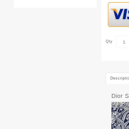
Qty
Descripti
Dior 