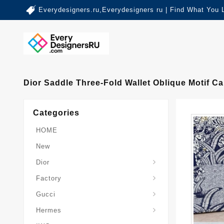
Everydesigners.ru,Everydesigners ru | Find What You 
Dior Saddle Three-Fold Wallet Oblique Motif C
Categories
HOME
New
Dior
Factory
Gucci
Hermes