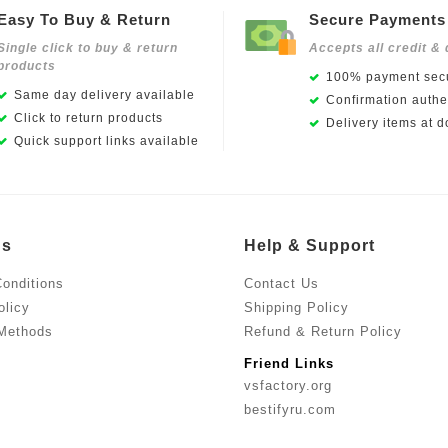
Easy To Buy & Return
Secure Payments
Single click to buy & return
Accepts all credit & 
products
100% payment secu
Same day delivery available
Confirmation authen
Click to return products
Delivery items at d
Quick support links available
Us
Help & Support
onditions
Contact Us
olicy
Shipping Policy
Methods
Refund & Return Policy
Friend Links
vsfactory.org
bestifyru.com