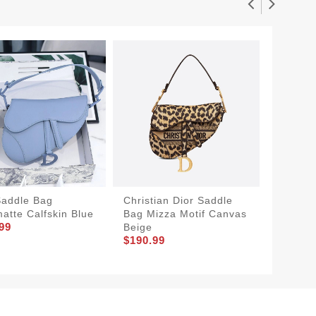
Saddle Bag
Christian Dior Saddle
Small D
matte Calfskin Blue
Bag Mizza Motif Canvas
Bag Sm
99
Beige
Blue
$190.99
$180.9