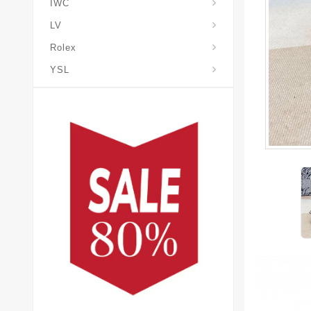
IWC
LV
Rolex
YSL