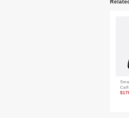
Relate
Sma
Calf
$17