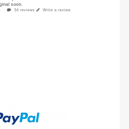
iginal soon.
34 reviews
Write a review