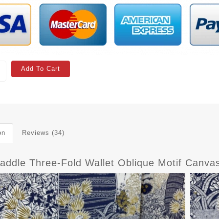
Add To Cart
on
Reviews (34)
Saddle Three-Fold Wallet Oblique Motif Canva