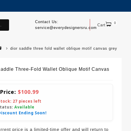
Contact Us:
0
.
Cart
service@everydesignersru.com
dior saddle three fold wallet oblique motif canvas grey
Saddle Three-Fold Wallet Oblique Motif Canvas
 Price:
$100.99
Stock:
27
pieces left
Status:
Available
Discount Ending Soon!
rent price is a limited-time offer and will return to