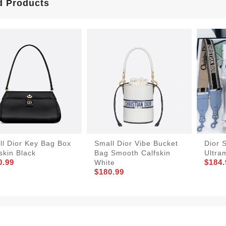
d Products
ll Dior Key Bag Box
Small Dior Vibe Bucket
Dior 
skin Black
Bag Smooth Calfskin
Ultra
0.99
$184.
White
$180.99