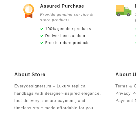
Assured Purchase
Provide genuine service &
store products
100% genuine products
Deliver items at door
Free to return products
About Store
About 
Everydesigners.ru – Luxury replica
Terms & C
handbags with designer-inspired elegance,
Privacy P
fast delivery, secure payment, and
Payment 
timeless style made affordable for you.