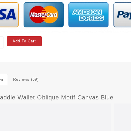
Add To Cart
on
Reviews (59)
Saddle Wallet Oblique Motif Canvas Blue