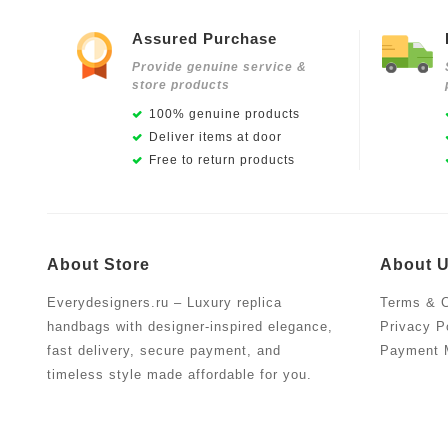
Assured Purchase
Provide genuine service &
store products
100% genuine products
Deliver items at door
Free to return products
About Store
About 
Everydesigners.ru – Luxury replica
Terms & C
handbags with designer-inspired elegance,
Privacy P
fast delivery, secure payment, and
Payment 
timeless style made affordable for you.