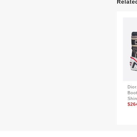
Relate
Dio
Boo
Shin
$26