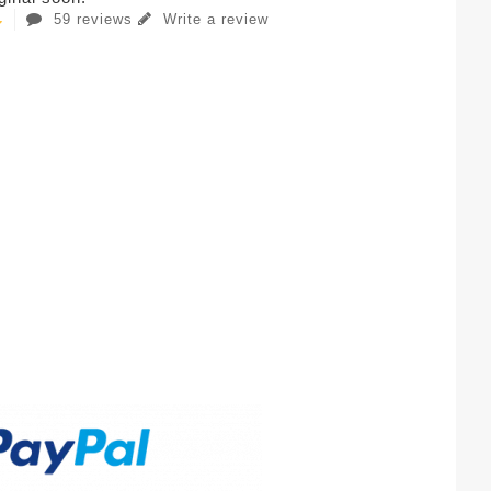
59 reviews
Write a review