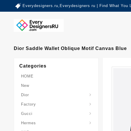
Everydesigners.ru,Everydesigners ru | Find What You 
Dior Saddle Wallet Oblique Motif Canvas Blue
Categories
HOME
New
Dior
Factory
Gucci
Hermes