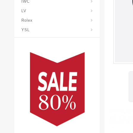
IWC
LV
Rolex
YSL