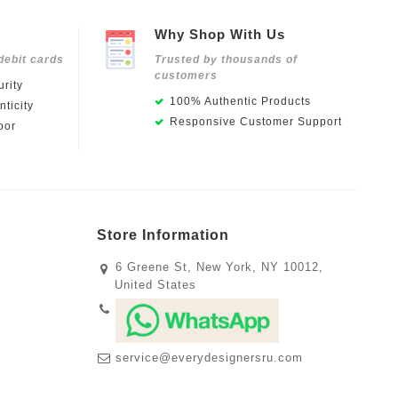
Why Shop With Us
debit cards
Trusted by thousands of
customers
rity
100% Authentic Products
ticity
Responsive Customer Support
oor
Store Information
6 Greene St, New York, NY 10012,
United States
service@everydesignersru.com