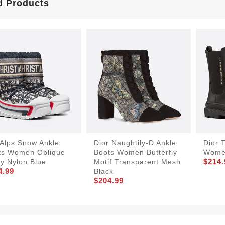
d Products
rAlps Snow Ankle
Dior Naughtily-D Ankle
Dior T
ts Women Oblique
Boots Women Butterfly
Women
$214.
y Nylon Blue
Motif Transparent Mesh
4.99
Black
$204.99