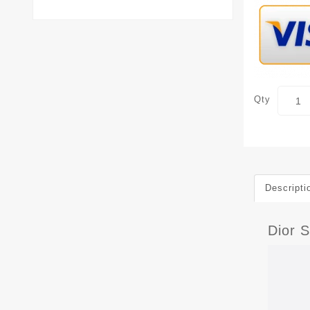
Qty
Descripti
Dior 