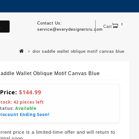
Contact Us:
0
.
Cart
service@everydesignersru.com
dior saddle wallet oblique motif canvas blue
Saddle Wallet Oblique Motif Canvas Blue
 Price:
$144.99
Stock:
42
pieces left
Status:
Available
Discount Ending Soon!
rent price is a limited-time offer and will return to
iginal soon.