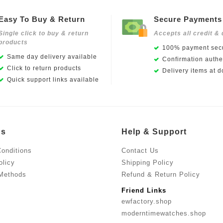
Easy To Buy & Return
Secure Payments
Single click to buy & return
Accepts all credit & 
products
100% payment secu
Same day delivery available
Confirmation authen
Click to return products
Delivery items at d
Quick support links available
Us
Help & Support
onditions
Contact Us
olicy
Shipping Policy
Methods
Refund & Return Policy
Friend Links
ewfactory.shop
moderntimewatches.shop