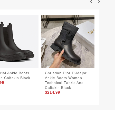
rial Ankle Boots
Christian Dior D-Major
Christi
 Calfskin Black
Ankle Boots Women
Ankle 
99
Technical Fabric And
Technic
Calfskin Black
Calfski
$214.99
$214.9