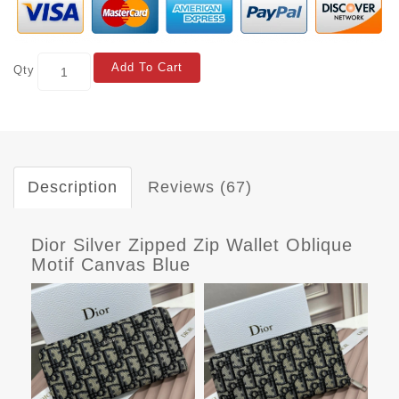
Add To Cart
Qty
Description
Reviews (67)
Dior Silver Zipped Zip Wallet Oblique
Motif Canvas Blue