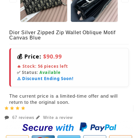
Dior Silver Zipped Zip Wallet Oblique Motif
Canvas Blue
💰 Price:
$90.99
🔥 Stock:
56
pieces left
✅ Status:
Available
⚠️ Discount Ending Soon!
The current price is a limited-time offer and will
return to the original soon.
67 reviews
Write a review