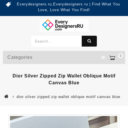
Everydesigners.ru,Everydesigners ru | Find What You
Love, Love What You Find!
0
Categories
Dior Silver Zipped Zip Wallet Oblique Motif
Canvas Blue
dior silver zipped zip wallet oblique motif canvas blue