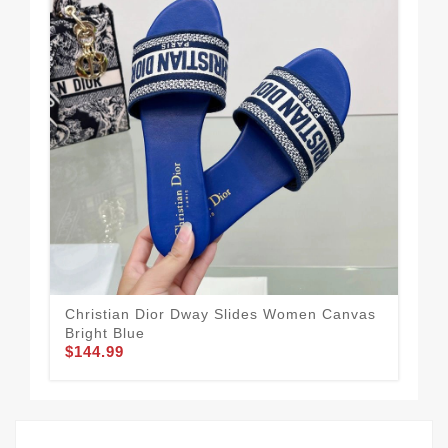
Christian Dior Dway Slides Women Canvas
For
$1
Bright Blue
$144.99