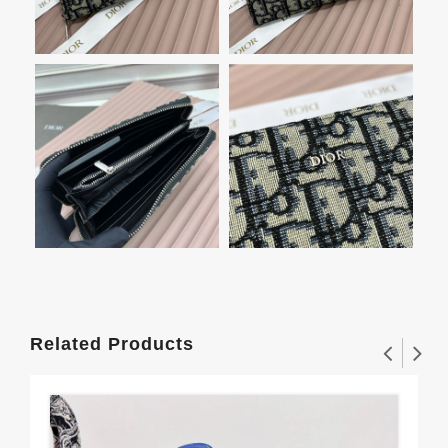
Related Products