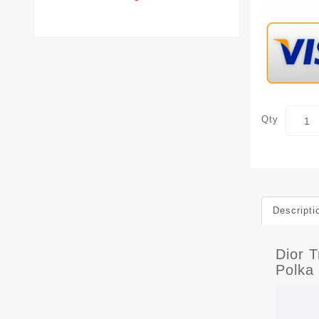
Qty
Descripti
Dior 
Polka