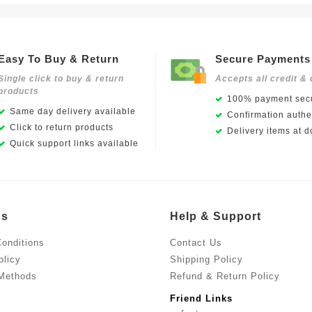
Easy To Buy & Return
Secure Payments
Single click to buy & return
Accepts all credit & 
products
100% payment secu
Same day delivery available
Confirmation authen
Click to return products
Delivery items at d
Quick support links available
Us
Help & Support
onditions
Contact Us
olicy
Shipping Policy
Methods
Refund & Return Policy
Friend Links