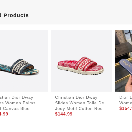
d Products
stian Dior Dway
Christian Dior Dway
Dior 
des Women Palms
Slides Women Toile De
Women
$154.
if Canvas Blue
Jouy Motif Cotton Red
4.99
$144.99