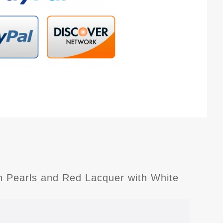
in Pearls and Red Lacquer with White