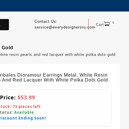
Contact Us:
0
.
Cart
service@everydesignersru.com
s Gold
white resin pearls and red lacquer with white polka dots gold
Tribales Dioramour Earrings Metal, White Resin
s And Red Lacquer With White Polka Dots Gold
 Price:
$53.99
Stock:
73
pieces left
Status:
Available
Discount Ending Soon!