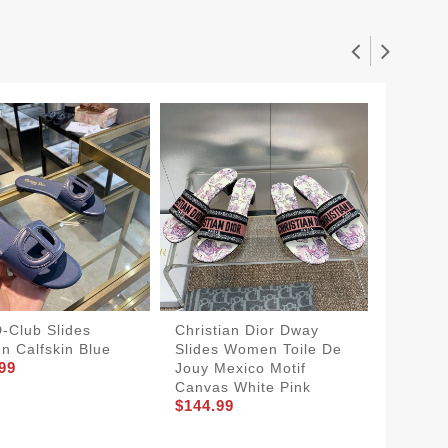
D-Club Slides
Christian Dior Dway
Christi
 Calfskin Blue
Slides Women Toile De
Slides
99
Jouy Mexico Motif
Motif 
$150.9
Canvas White Pink
$144.99