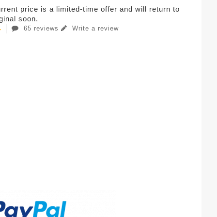
rent price is a limited-time offer and will return to
iginal soon.
65 reviews
Write a review