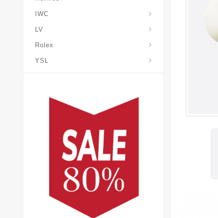
IWC
LV
Rolex
YSL