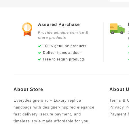
Assured Purchase
Provide genuine service &
store products
100% genuine products
Deliver items at door
Free to return products
About Store
About 
Everydesigners.ru – Luxury replica
Terms & C
handbags with designer-inspired elegance,
Privacy P
fast delivery, secure payment, and
Payment 
timeless style made affordable for you.