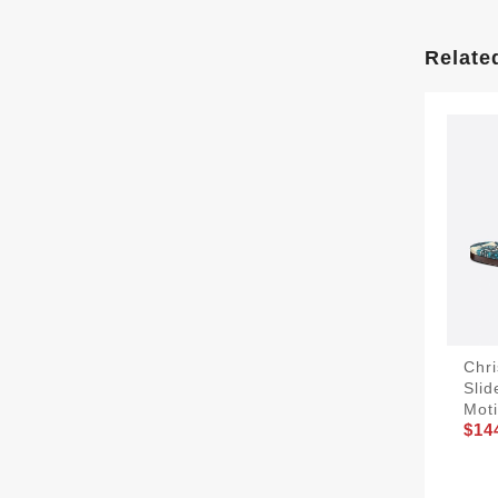
Relate
Chri
Sli
Mot
$14