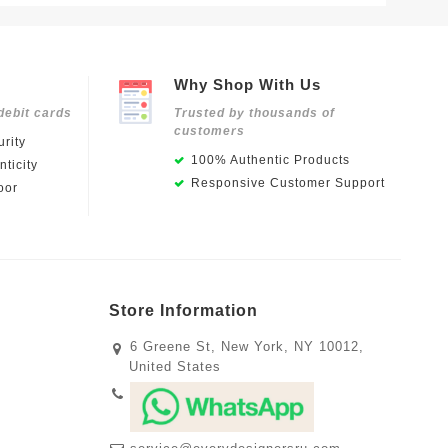
Why Shop With Us
debit cards
Trusted by thousands of
customers
rity
100% Authentic Products
ticity
Responsive Customer Support
oor
Store Information
6 Greene St, New York, NY 10012,
United States