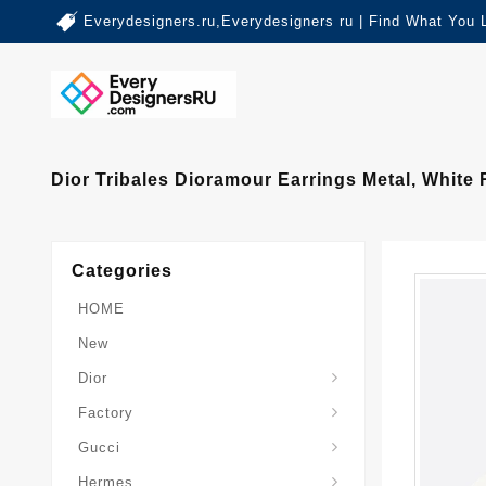
Everydesigners.ru,Everydesigners ru | Find What You 
Dior Tribales Dioramour Earrings Metal, White
Categories
HOME
New
Dior
Factory
Gucci
Hermes