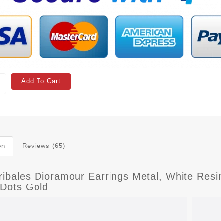
Add To Cart
on
Reviews (65)
Tribales Dioramour Earrings Metal, White Res
 Dots Gold