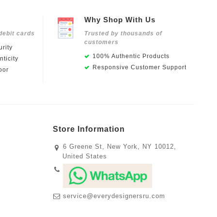
Why Shop With Us
debit cards
Trusted by thousands of
customers
rity
100% Authentic Products
ticity
Responsive Customer Support
oor
Store Information
6 Greene St, New York, NY 10012,
United States
service@everydesignersru.com