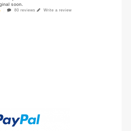
iginal soon.
80 reviews
Write a review