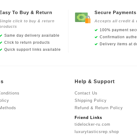
Easy To Buy & Return
Secure Payments
Single click to buy & return
Accepts all credit & 
products
100% payment secu
Same day delivery available
Confirmation authen
Click to return products
Delivery items at d
Quick support links available
Us
Help & Support
onditions
Contact Us
olicy
Shipping Policy
Methods
Refund & Return Policy
Friend Links
tidelocker-ru.com
luxurytasticsrep.shop