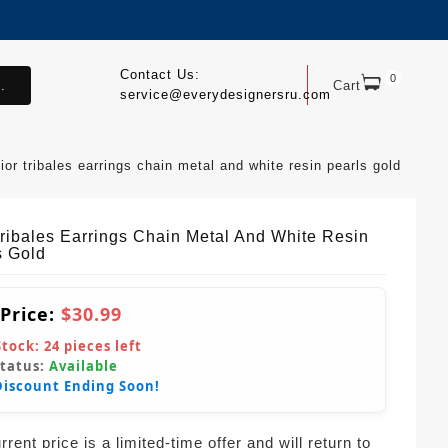
Contact Us:
0
.
Cart
service@everydesignersru.com
ior tribales earrings chain metal and white resin pearls gold
Tribales Earrings Chain Metal And White Resin
s Gold
 Price:
$30.99
Stock:
24
pieces left
Status:
Available
Discount Ending Soon!
rent price is a limited-time offer and will return to