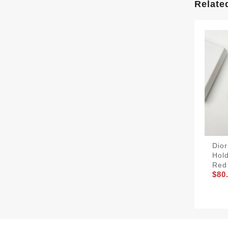
Relate
Dior
Hold
Red
$80