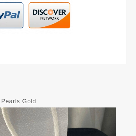
 Pearls Gold