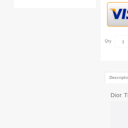
Qty
Descripti
Dior T