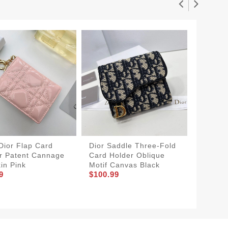
Dior Flap Card
Dior Saddle Three-Fold
Dior Sa
r Patent Cannage
Card Holder Oblique
Holder 
kin Pink
Motif Canvas Black
Canvas
9
$100.99
$80.99