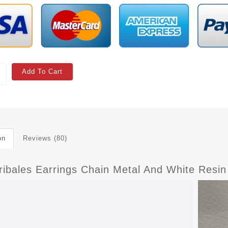
Add To Cart
on
Reviews (80)
ribales Earrings Chain Metal And White Resin