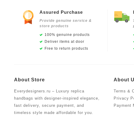
Assured Purchase
Provide genuine service &
store products
100% genuine products
Deliver items at door
Free to return products
About Store
About 
Everydesigners.ru – Luxury replica
Terms & C
handbags with designer-inspired elegance,
Privacy P
fast delivery, secure payment, and
Payment 
timeless style made affordable for you.