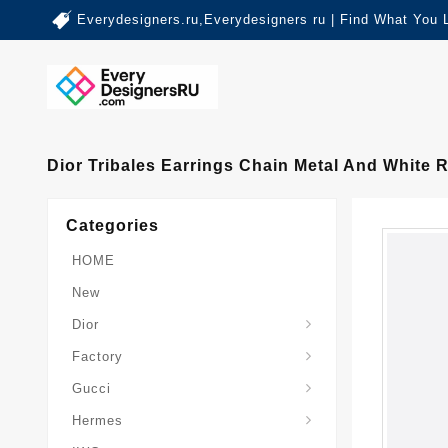
Everydesigners.ru,Everydesigners ru | Find What You 
Dior Tribales Earrings Chain Metal And White 
Categories
HOME
New
Dior
Factory
Gucci
Hermes