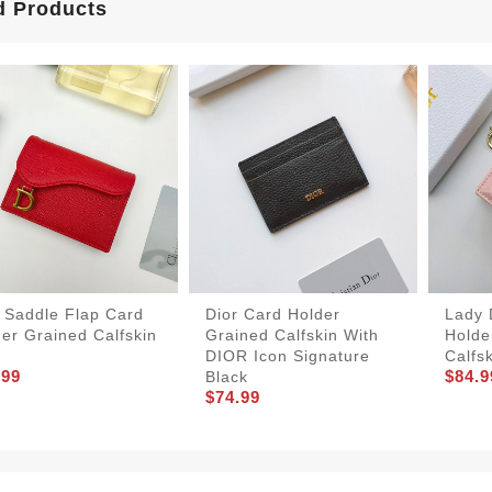
d Products
 Saddle Flap Card
Dior Card Holder
Lady 
er Grained Calfskin
Grained Calfskin With
Holde
DIOR Icon Signature
Calfs
.99
$84.9
Black
$74.99