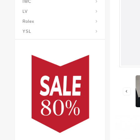
IWC
LV
Rolex
YSL