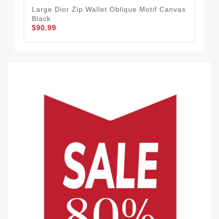
Large Dior Zip Wallet Oblique Motif Canvas
Lar
Black
CD 
$90.99
$90