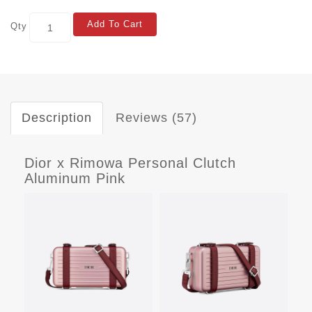
Add To Cart
Qty
Description
Reviews (57)
Dior x Rimowa Personal Clutch
Aluminum Pink