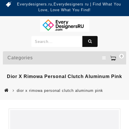
Everydesigners.ru,Everydesigners ru | Find What You
Love, Love What You Find!
0
Categories
Dior X Rimowa Personal Clutch Aluminum Pink
dior x rimowa personal clutch aluminum pink