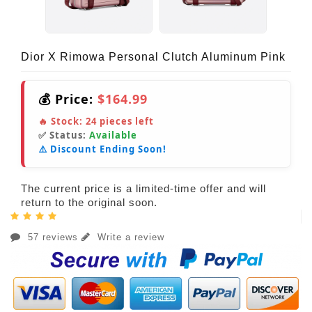
Dior X Rimowa Personal Clutch Aluminum Pink
💰 Price:
$164.99
🔥 Stock:
24
pieces left
✅ Status:
Available
⚠️ Discount Ending Soon!
The current price is a limited-time offer and will
return to the original soon.
57 reviews
Write a review