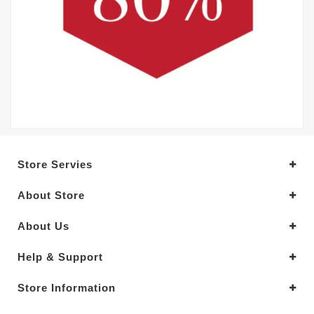
Store Servies
About Store
About Us
Help & Support
Store Information