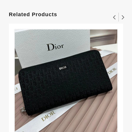
Related Products