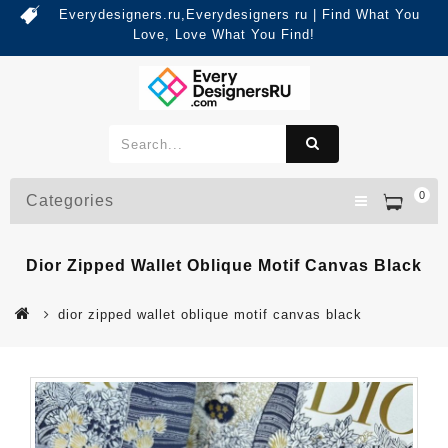
Everydesigners.ru,Everydesigners ru | Find What You
Love, Love What You Find!
0
Categories
Dior Zipped Wallet Oblique Motif Canvas Black
dior zipped wallet oblique motif canvas black