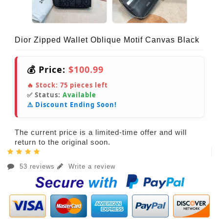
Dior Zipped Wallet Oblique Motif Canvas Black
💰 Price:
$100.99
🔥 Stock:
75
pieces left
✅ Status:
Available
⚠️ Discount Ending Soon!
The current price is a limited-time offer and will
return to the original soon.
53 reviews
Write a review