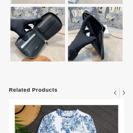
Related Products