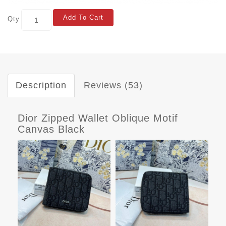
Add To Cart
Qty
Description
Reviews (53)
Dior Zipped Wallet Oblique Motif
Canvas Black