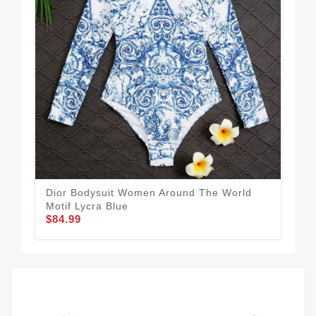
Dior Bodysuit Women Around The World
Chr
Motif Lycra Blue
Mot
$84.99
$84