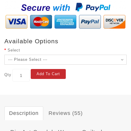
Available Options
Select
Add To Cart
Qty
Description
Reviews (55)