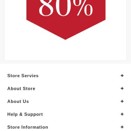
Store Servies
About Store
About Us
Help & Support
Store Information