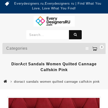
Everydesigners.ru,Everydesigners ru | Find What You
Love, Love What You Find!
0
Categories
DiorAct Sandals Women Quilted Cannage
Calfskin Pink
dioract sandals women quilted cannage calfskin pink