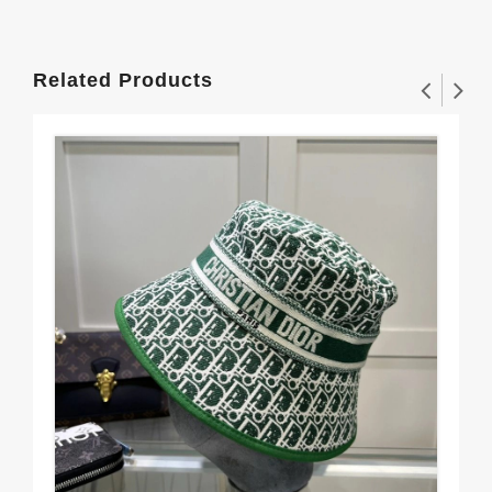
Related Products