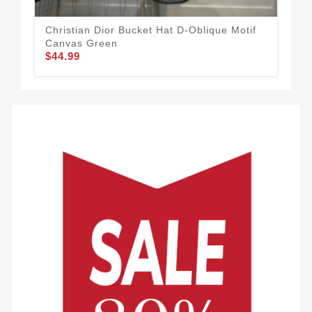
Christian Dior Bucket Hat D-Oblique Motif
Chr
Canvas Green
Can
$44.99
$44