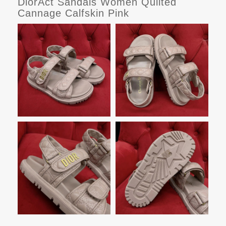
DiorAct Sandals Women Quilted
Cannage Calfskin Pink