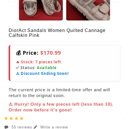
DiorAct Sandals Women Quilted Cannage
Calfskin Pink
💰 Price:
$170.99
🔥 Stock:
7
pieces left
✅ Status:
Available
⚠️ Discount Ending Soon!
The current price is a limited-time offer and will
return to the original soon.
⚠️ Hurry! Only a few pieces left (less than 10).
Order now before it's gone!
55 reviews
Write a review