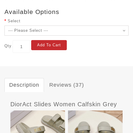
Available Options
Select
Add To Cart
Qty
Description
Reviews (37)
DiorAct Slides Women Calfskin Grey