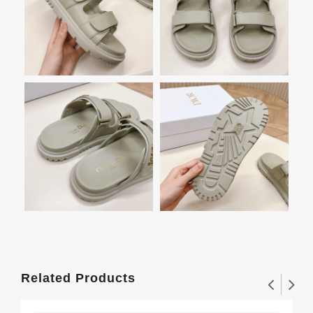
Related Products