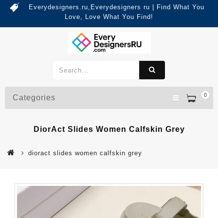
Everydesigners.ru,Everydesigners ru | Find What You
Love, Love What You Find!
0
Categories
DiorAct Slides Women Calfskin Grey
dioract slides women calfskin grey