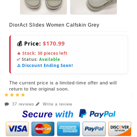
DiorAct Slides Women Calfskin Grey
💰 Price:
$170.99
🔥 Stock:
30
pieces left
✅ Status:
Available
⚠️ Discount Ending Soon!
The current price is a limited-time offer and will
return to the original soon.
37 reviews
Write a review