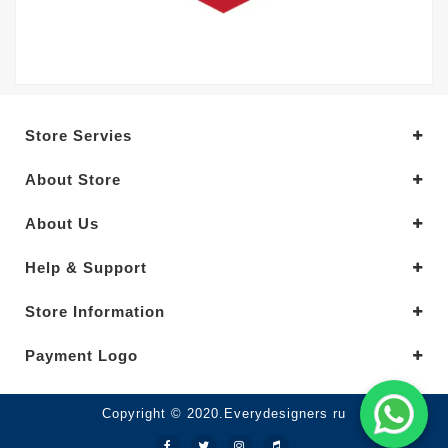
Store Servies
About Store
About Us
Help & Support
Store Information
Payment Logo
Copyright © 2020.Everydesigners ru