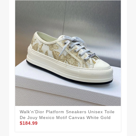
Walk'n'Dior Platform Sneakers Unisex Toile
Chr
De Jouy Mexico Motif Canvas White Gold
Che
$184.99
$1