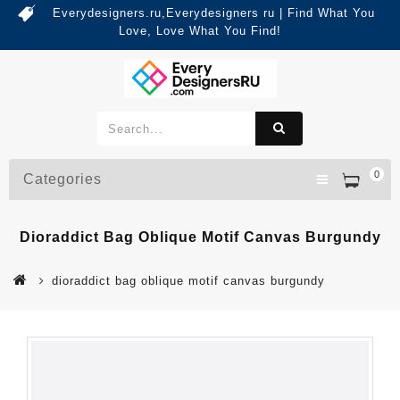
Everydesigners.ru,Everydesigners ru | Find What You
Love, Love What You Find!
0
Categories
Dioraddict Bag Oblique Motif Canvas Burgundy
dioraddict bag oblique motif canvas burgundy