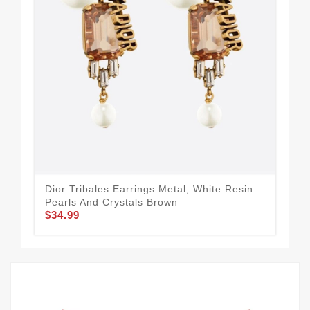
Dior Tribales Earrings Metal, White Resin
J'A
$44
Pearls And Crystals Brown
$34.99