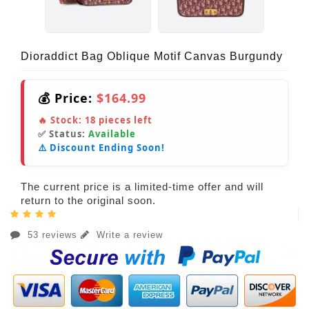
Dioraddict Bag Oblique Motif Canvas Burgundy
💰 Price:
$164.99
🔥 Stock:
18
pieces left
✅ Status:
Available
⚠️ Discount Ending Soon!
The current price is a limited-time offer and will
return to the original soon.
53 reviews
Write a review