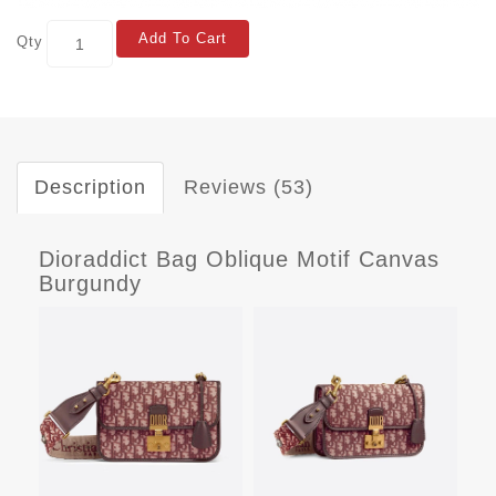
Add To Cart
Qty
Description
Reviews (53)
Dioraddict Bag Oblique Motif Canvas
Burgundy