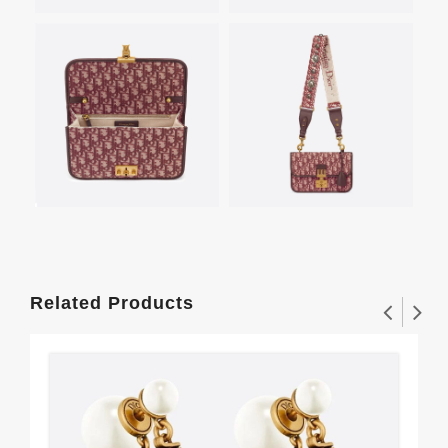
Related Products