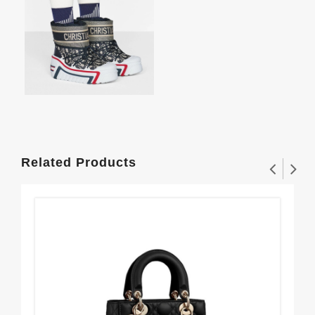
Related Products