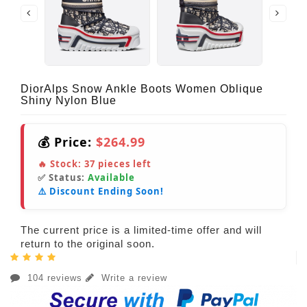
DiorAlps Snow Ankle Boots Women Oblique
Shiny Nylon Blue
💰 Price:
$264.99
🔥 Stock:
37
pieces left
✅ Status:
Available
⚠️ Discount Ending Soon!
The current price is a limited-time offer and will
return to the original soon.
104 reviews
Write a review