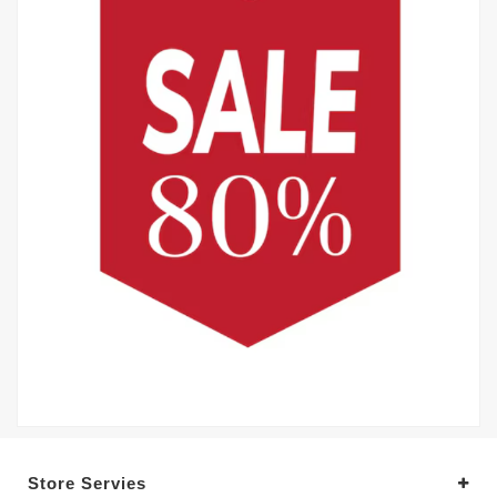
Store Servies