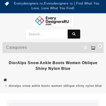
Everydesigners.ru,Everydesigners ru | Find What You
Love, Love What You Find!
0
Categories
DiorAlps Snow Ankle Boots Women Oblique
Shiny Nylon Blue
dioralps snow ankle boots women oblique shiny nylon blue