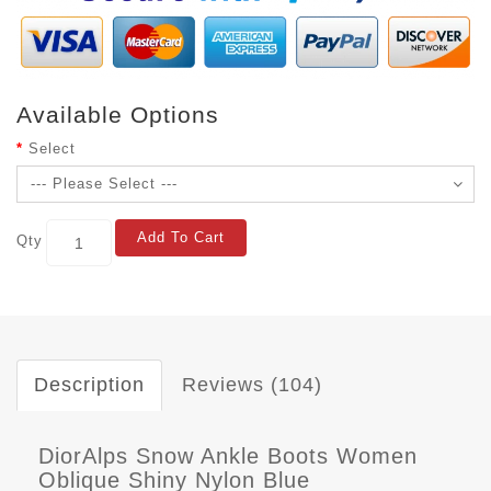
Available Options
Select
Add To Cart
Qty
Description
Reviews (104)
DiorAlps Snow Ankle Boots Women
Oblique Shiny Nylon Blue