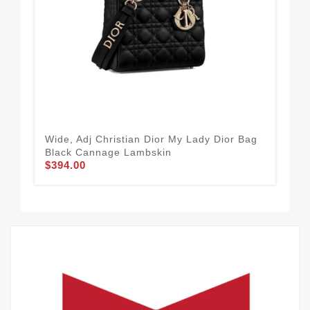
Wide, Adj Christian Dior My Lady Dior Bag
24 
Black Cannage Lambskin
Lit
$394.00
Emb
$4