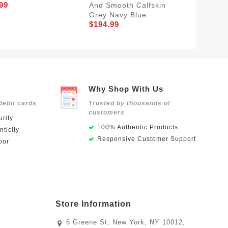
99
$184.9
And Smooth Calfskin
Grey Navy Blue
$194.99
Why Shop With Us
debit cards
Trusted by thousands of
customers
rity
100% Authentic Products
ticity
Responsive Customer Support
oor
Store Information
6 Greene St, New York, NY 10012,