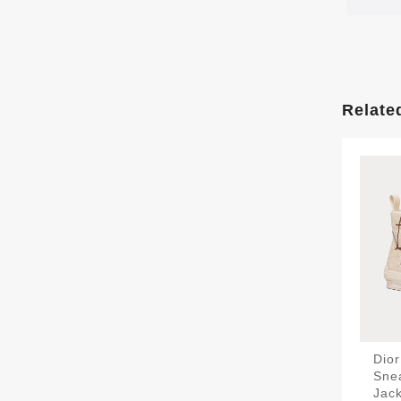
Relate
Dio
Sne
Jack