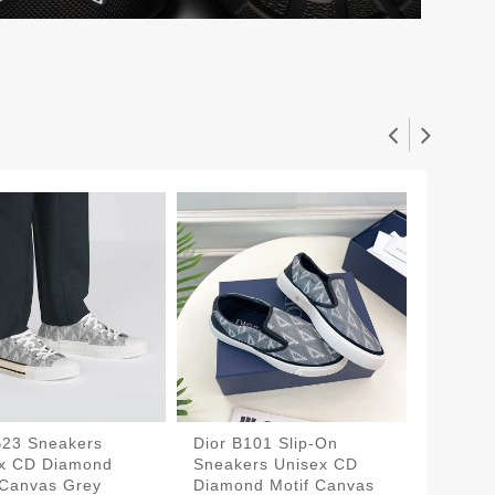
B23 Sneakers
Dior B101 Slip-On
Walk'N'
x CD Diamond
Sneakers Unisex CD
Sneake
 Canvas Grey
Diamond Motif Canvas
Canvas