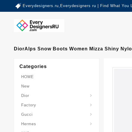
Everydesigners.ru,Everydesigners ru | Find What You 
DiorAlps Snow Boots Women Mizza Shiny Nylo
Categories
HOME
New
Dior
Factory
Gucci
Hermes