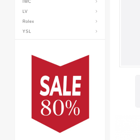
IWC
LV
Rolex
YSL