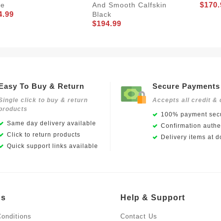
$170.
ge
And Smooth Calfskin
4.99
Black
$194.99
Easy To Buy & Return
Secure Payments
Single click to buy & return
Accepts all credit & 
products
100% payment secu
Same day delivery available
Confirmation authen
Click to return products
Delivery items at d
Quick support links available
Us
Help & Support
onditions
Contact Us