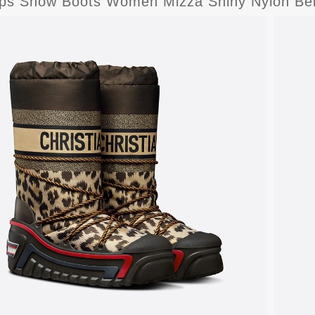
lps Snow Boots Women Mizza Shiny Nylon Be