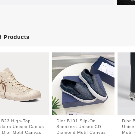
d Products
r B23 High-Top
Dior B101 Slip-On
Dior 
akers Unisex Cactus
Sneakers Unisex CD
Unise
 Dior Motif Canvas
Diamond Motif Canvas
Motif