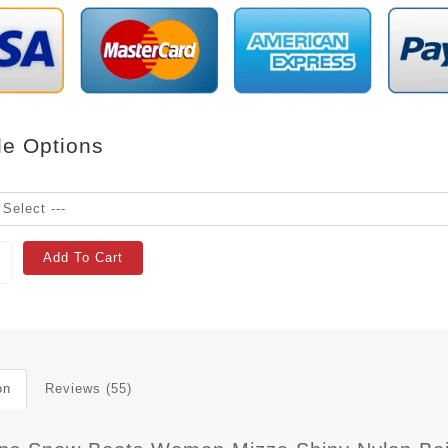
le Options
Add To Cart
on
Reviews (55)