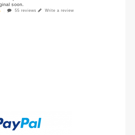
iginal soon.
55 reviews
Write a review