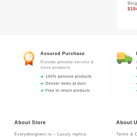
Bei
$18
Assured Purchase
Provide genuine service &
store products
100% genuine products
Deliver items at door
Free to return products
About Store
About 
Everydesigners.ru – Luxury replica
Terms & C