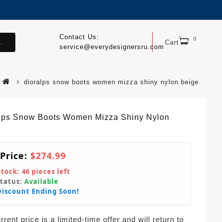
Contact Us:
0
.
Cart
service@everydesignersru.com
dioralps snow boots women mizza shiny nylon beige
lps Snow Boots Women Mizza Shiny Nylon
 Price:
$274.99
Stock:
46
pieces left
Status:
Available
Discount Ending Soon!
rent price is a limited-time offer and will return to