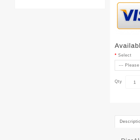
Availab
Select
Qty
Descripti