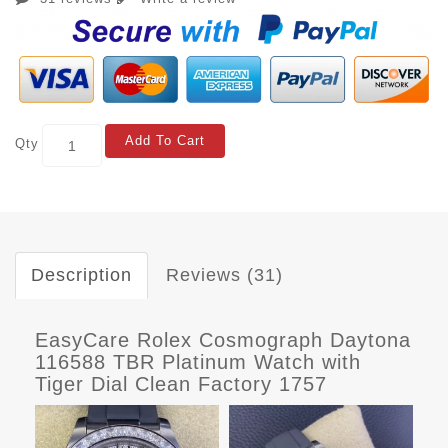
Add To Cart
Qty
Description
Reviews (31)
EasyCare Rolex Cosmograph Daytona
116588 TBR Platinum Watch with
Tiger Dial Clean Factory 1757