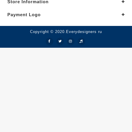
Store Information
Payment Logo
Copyright © 2020.Everydesigners ru