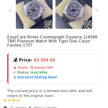
EasyCare Rolex Cosmograph Daytona 116588
TBR Platinum Watch With Tiger Dial Clean
Factory 1757
💰 Price:
$3,394.00
🔥 Stock:
76
pieces left
✅ Status:
Available
⚠️ Discount Ending Soon!
The current price is a limited-time offer and will
return to the original soon.
31 reviews
Write a review