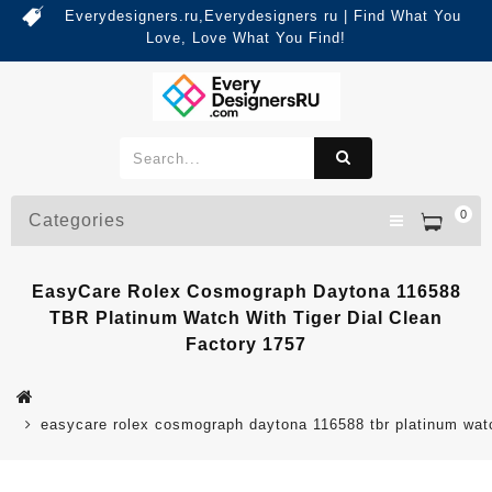
Everydesigners.ru,Everydesigners ru | Find What You
Love, Love What You Find!
0
Categories
EasyCare Rolex Cosmograph Daytona 116588
TBR Platinum Watch With Tiger Dial Clean
Factory 1757
easycare rolex cosmograph daytona 116588 tbr platinum watch