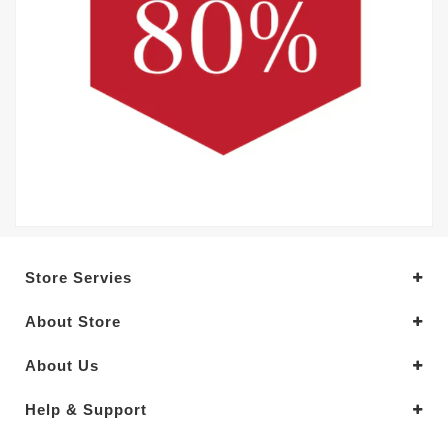
Store Servies
About Store
About Us
Help & Support