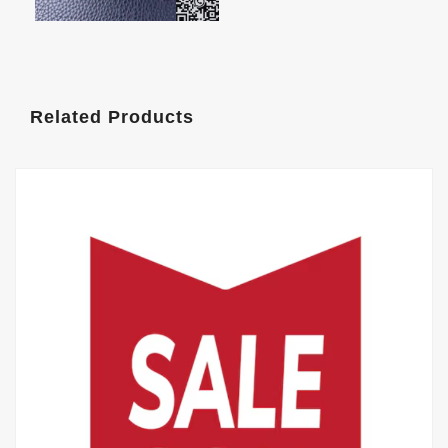
Related Products